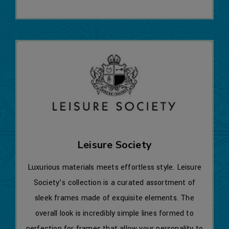
Leisure Society
Luxurious materials meets effortless style. Leisure
Society’s collection is a curated assortment of
sleek frames made of exquisite elements. The
overall look is incredibly simple lines formed to
perfection for frames that allow your personality to