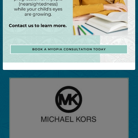
It all began in Lahaina, Hawaii, with a need for
sunglasses that could eliminate the harsh
Hawaiian glare without distorting the colors of
the island scenery. Today, Maui Jim also
produces stunning, high-quality ophthalmic
frames.