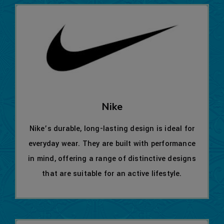
Nike
Nike’s durable, long-lasting design is ideal for
everyday wear. They are built with performance
in mind, offering a range of distinctive designs
that are suitable for an active lifestyle.