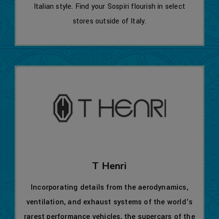
Italian style. Find your Sospiri flourish in select
stores outside of Italy.
T Henri
Incorporating details from the aerodynamics,
ventilation, and exhaust systems of the world’s
rarest performance vehicles, the supercars of the