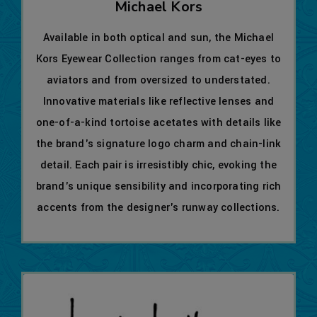
Michael Kors
Available in both optical and sun, the Michael
Kors Eyewear Collection ranges from cat-eyes to
aviators and from oversized to understated.
Innovative materials like reflective lenses and
one-of-a-kind tortoise acetates with details like
the brand's signature logo charm and chain-link
detail. Each pair is irresistibly chic, evoking the
brand's unique sensibility and incorporating rich
accents from the designer's runway collections.