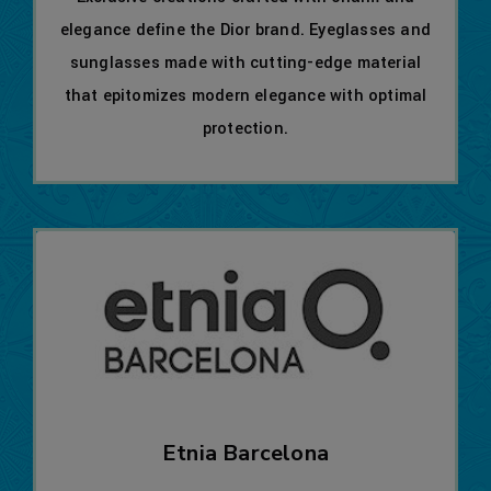
elegance define the Dior brand. Eyeglasses and
sunglasses made with cutting-edge material
that epitomizes modern elegance with optimal
protection.
Etnia Barcelona