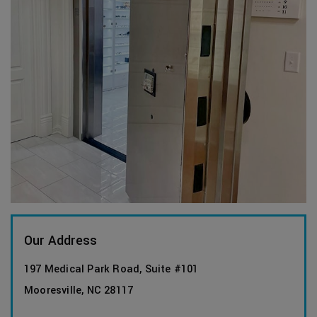
Our Address
197 Medical Park Road, Suite #101
Mooresville
,
NC
28117