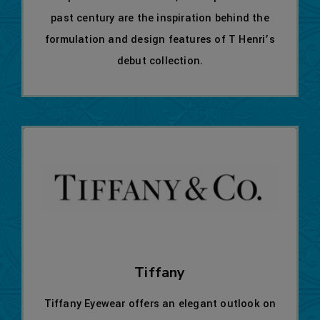
past century are the inspiration behind the
formulation and design features of T Henri’s
debut collection.
Tiffany
Tiffany Eyewear offers an elegant outlook on