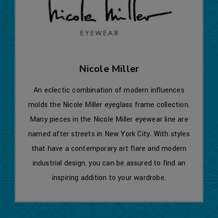
Nicole Miller
An eclectic combination of modern influences
molds the Nicole Miller eyeglass frame collection.
Many pieces in the Nicole Miller eyewear line are
named after streets in New York City. With styles
that have a contemporary art flare and modern
industrial design, you can be assured to find an
inspiring addition to your wardrobe.