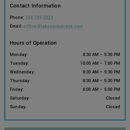
Contact Information
Phone:
704-799-2233
Email:
office@lakenormaneye.com
Hours of Operation
Monday
:
8:30 AM
–
5:30 PM
Tuesday
:
10:00 AM
–
7:00 PM
Wednesday
:
8:30 AM
–
5:30 PM
Thursday
:
8:30 AM
–
5:30 PM
Friday
:
8:00 AM
–
5:00 PM
Saturday
:
Closed
Sunday
:
Closed