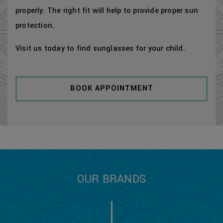
properly. The right fit will help to provide proper sun
protection.
Visit us today to find sunglasses for your child.
BOOK APPOINTMENT
OUR BRANDS