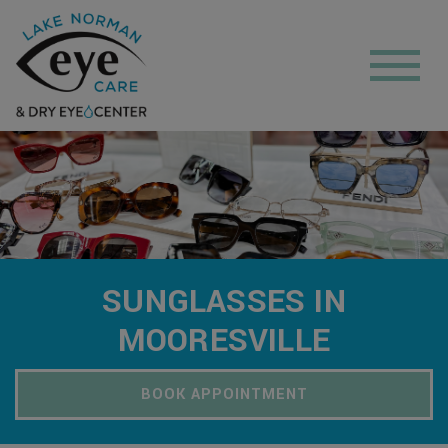
SUNGLASSES IN
MOORESVILLE
BOOK APPOINTMENT