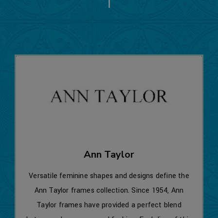
Ann Taylor
Versatile feminine shapes and designs define the
Ann Taylor frames collection. Since 1954, Ann
Taylor frames have provided a perfect blend