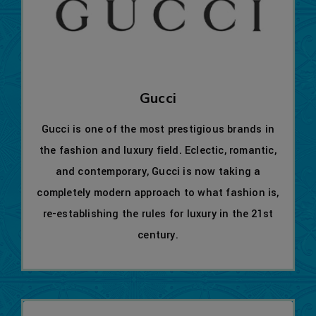
Gucci
Gucci is one of the most prestigious brands in
the fashion and luxury field. Eclectic, romantic,
and contemporary, Gucci is now taking a
completely modern approach to what fashion is,
re-establishing the rules for luxury in the 21st
century.