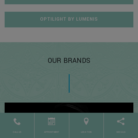
OPTILIGHT BY LUMENIS
OUR BRANDS
CALL US
APPOINTMENT
LOCATION
SOCIALS