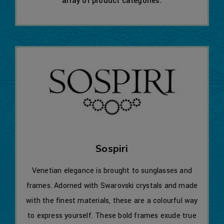
array of product categories.
Sospiri
Venetian elegance is brought to sunglasses and
frames. Adorned with Swarovski crystals and made
with the finest materials, these are a colourful way
to express yourself. These bold frames exude true