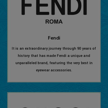
Fendi
It is an extraordinary journey through 90 years of
history that has made Fendi a unique and
unparalleled brand, featuring the very best in
eyewear accessories.