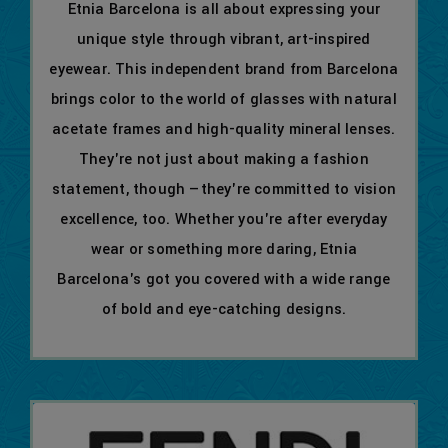
Etnia Barcelona is all about expressing your
unique style through vibrant, art-inspired
eyewear. This independent brand from Barcelona
brings color to the world of glasses with natural
acetate frames and high-quality mineral lenses.
They're not just about making a fashion
statement, though —they're committed to vision
excellence, too. Whether you're after everyday
wear or something more daring, Etnia
Barcelona's got you covered with a wide range
of bold and eye-catching designs.