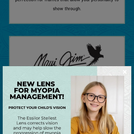
show through.
×
Maui Jim
Maui Jim is the fastest growing American maker
of premium polarized sunglasses, prescription
sunglasses, and ophthalmic frames in the world!