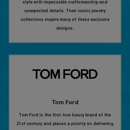
style with impeccable craftsmanship and
unexpected details. Their iconic jewelry
collections inspire many of these exclusive
designs.
Tom Ford
Tom Ford is the first true luxury brand of the
21st century and places a priority on delivering