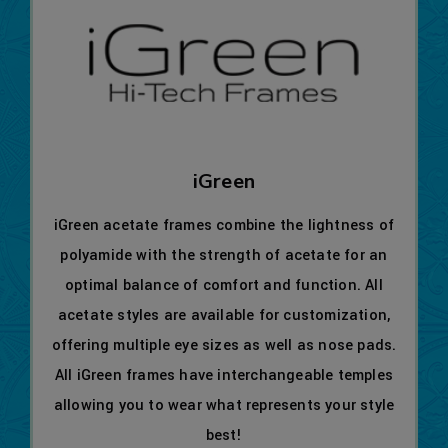
iGreen
iGreen acetate frames combine the lightness of
polyamide with the strength of acetate for an
optimal balance of comfort and function. All
acetate styles are available for customization,
offering multiple eye sizes as well as nose pads.
All iGreen frames have interchangeable temples
allowing you to wear what represents your style
best!