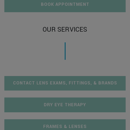
BOOK APPOINTMENT
OUR SERVICES
CONTACT LENS EXAMS, FITTINGS, & BRANDS
DRY EYE THERAPY
FRAMES & LENSES