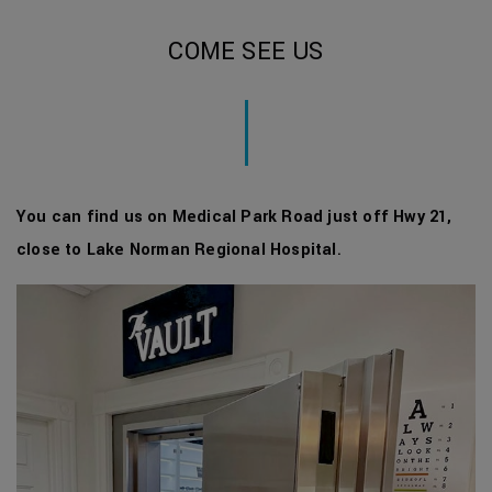
COME SEE US
You can find us on Medical Park Road just off Hwy 21,
close to Lake Norman Regional Hospital
.