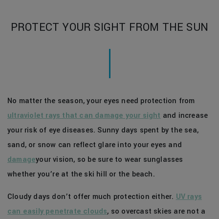
PROTECT YOUR SIGHT FROM THE SUN
No matter the season, your eyes need protection from
ultraviolet rays that can damage your sight
and increase
your risk of eye diseases. Sunny days spent by the sea,
sand, or snow can reflect glare into your eyes and
damage
your vision, so be sure to wear sunglasses
whether you’re at the ski hill or the beach.
Cloudy days don’t offer much protection either.
UV rays
can easily penetrate clouds
, so overcast skies are not a