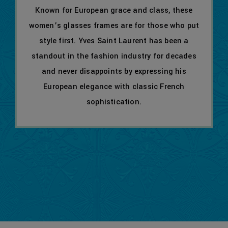
Known for European grace and class, these
women’s glasses frames are for those who put
style first. Yves Saint Laurent has been a
standout in the fashion industry for decades
and never disappoints by expressing his
European elegance with classic French
sophistication.