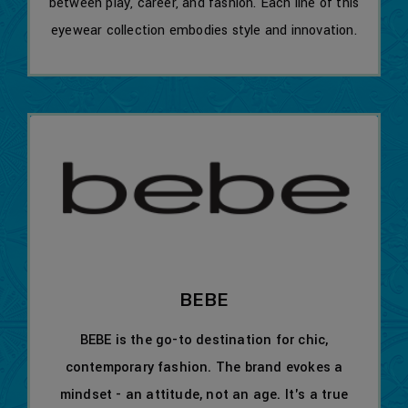
between play, career, and fashion. Each line of this
eyewear collection embodies style and innovation.
BEBE
BEBE is the go-to destination for chic,
contemporary fashion. The brand evokes a
mindset - an attitude, not an age. It's a true