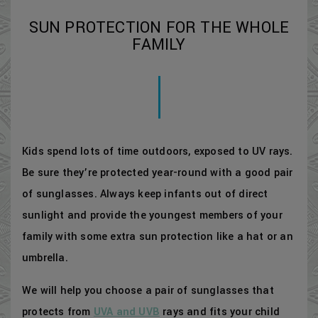
SUN PROTECTION FOR THE WHOLE
FAMILY
Kids spend lots of time outdoors, exposed to UV rays.
Be sure they’re protected year-round with a good pair
of sunglasses. Always keep infants out of direct
sunlight and provide the youngest members of your
family with some extra sun protection like a hat or an
umbrella.
We will help you choose a pair of sunglasses that
protects from
UVA and UVB
rays and fits your child