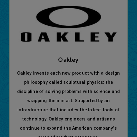
Oakley
Oakley invents each new product with a design
philosophy called sculptural physics: the
discipline of solving problems with science and
wrapping them in art. Supported by an
infrastructure that includes the latest tools of
technology, Oakley engineers and artisans
continue to expand the American company’s