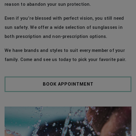
reason to abandon your sun protection.
Even if you’re blessed with perfect vision, you still need
sun safety. We offer a wide selection of sunglasses in
both prescription and non-prescription options.
We have brands and styles to suit every member of your
family. Come and see us today to pick your favorite pair.
BOOK APPOINTMENT