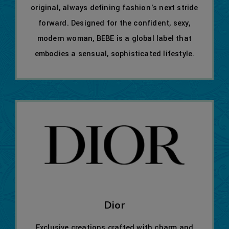
original, always defining fashion's next stride
forward. Designed for the confident, sexy,
modern woman, BEBE is a global label that
embodies a sensual, sophisticated lifestyle.
Dior
Exclusive creations crafted with charm and