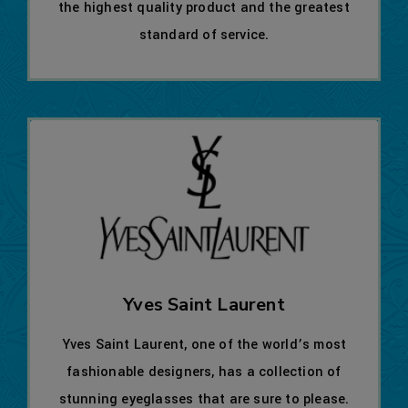
the highest quality product and the greatest
standard of service.
Yves Saint Laurent
Yves Saint Laurent, one of the world’s most
fashionable designers, has a collection of
stunning eyeglasses that are sure to please.