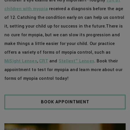
Children’s eye exams are very important—roughly
75% of
children with myopia
received a diagnosis before the age
of 12. Catching the condition early on can help us control
it, setting your child up for success in the future.There is
no cure for myopia, but we can slow its progression and
make things a little easier for your child. Our practice
offers a variety of forms of myopia control, such as
MiSight Lenses
,
CRT
and
Stellest™ Lenses
. Book their
appointment to test for myopia and learn more about our
forms of myopia control today!
BOOK APPOINTMENT