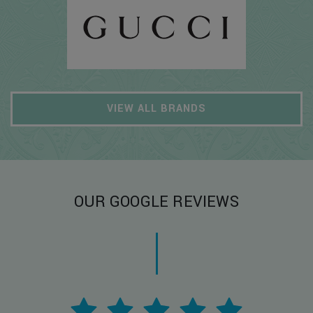
VIEW ALL BRANDS
OUR GOOGLE REVIEWS