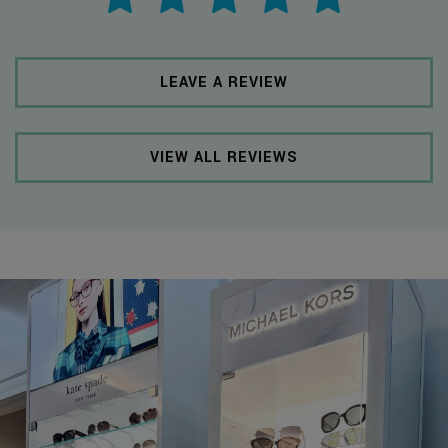
LEAVE A REVIEW
VIEW ALL REVIEWS