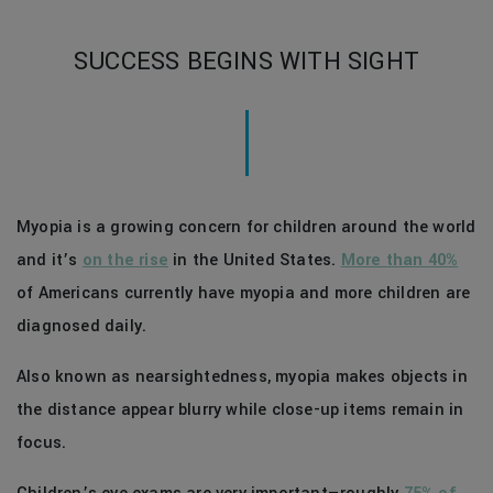
SUCCESS BEGINS WITH SIGHT
Myopia is a growing concern for children around the world
and it’s
on the rise
in the United States.
More than 40%
of Americans currently have myopia and more children are
diagnosed daily.
Also known as nearsightedness, myopia makes objects in
the distance appear blurry while close-up items remain in
focus.