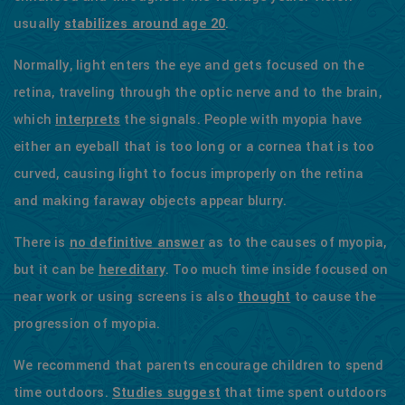
usually
stabilizes around age 20
.
Normally, light enters the eye and gets focused on the
retina, traveling through the optic nerve and to the brain,
which
interprets
the signals. People with myopia have
either an eyeball that is too long or a cornea that is too
curved, causing light to focus improperly on the retina
and making faraway objects appear blurry.
There is
no definitive answer
as to the causes of myopia,
but it can be
hereditary
. Too much time inside focused on
near work or using screens is also
thought
to cause the
progression of myopia.
We recommend that parents encourage children to spend
time outdoors.
Studies suggest
that time spent outdoors