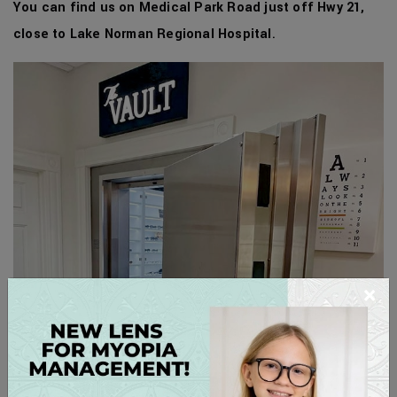
You can find us on Medical Park Road just off Hwy 21,
close to Lake Norman Regional Hospital
.
×