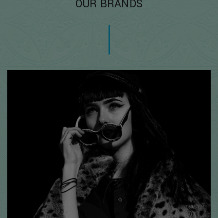
OUR BRANDS