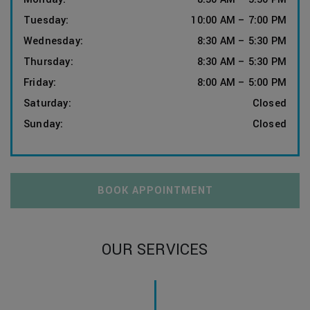
Tuesday
:
10:00 AM
–
7:00 PM
Wednesday
:
8:30 AM
–
5:30 PM
Thursday
:
8:30 AM
–
5:30 PM
Friday
:
8:00 AM
–
5:00 PM
Saturday
:
Closed
Sunday
:
Closed
BOOK APPOINTMENT
OUR SERVICES