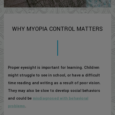
WHY MYOPIA CONTROL MATTERS
Proper eyesight is important for learning. Children
might struggle to see in school, or have a difficult
time reading and writing as a result of poor vision.
They may also be slow to develop social behaviors
and could be
misdiagnosed with behavioral
problems
.