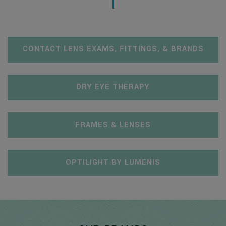
CONTACT LENS EXAMS, FITTINGS, & BRANDS
DRY EYE THERAPY
FRAMES & LENSES
OPTILIGHT BY LUMENIS