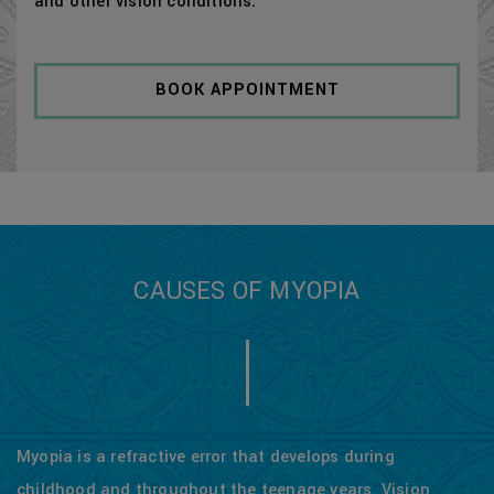
and other vision conditions.
BOOK APPOINTMENT
CAUSES OF MYOPIA
Myopia is a refractive error that develops during
childhood and throughout the teenage years. Vision