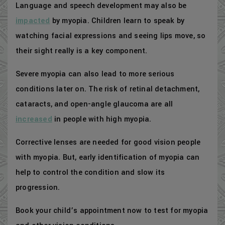
Language and speech development may also be
impacted
by myopia. Children learn to speak by
watching facial expressions and seeing lips move, so
their sight really is a key component.
Severe myopia can also lead to more serious
conditions later on. The risk of retinal detachment,
cataracts, and open-angle glaucoma are all
increased
in people with high myopia.
Corrective lenses are needed for good vision people
with myopia. But, early identification of myopia can
help to control the condition and slow its
progression.
Book your child’s appointment now to test for myopia