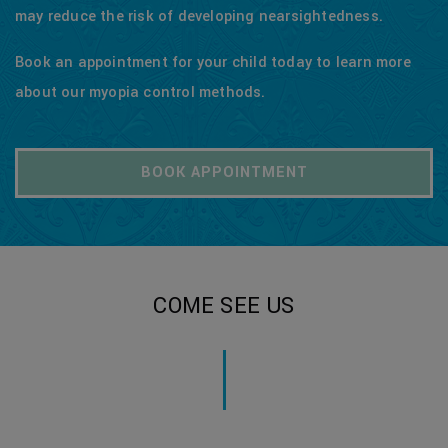
may reduce the risk of developing nearsightedness.
Book an appointment for your child today to learn more
about our myopia control methods.
BOOK APPOINTMENT
COME SEE US