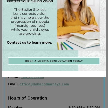
Our Address
197 Medical Park Road, Suite #101
Mooresville
,
NC
28117
Contact Information
Phone:
704-799-2233
Email:
office@lakenormaneye.com
Hours of Operation
Monday
:
8:30 AM
–
5:30 PM