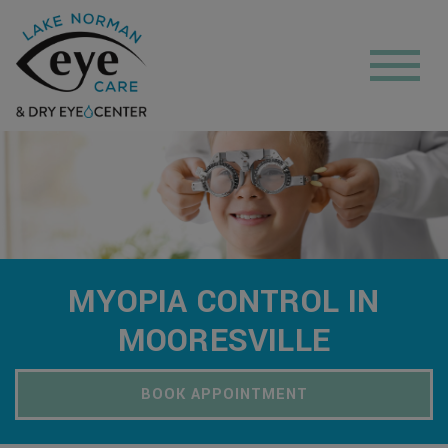
MYOPIA CONTROL IN
MOORESVILLE
BOOK APPOINTMENT