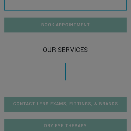
BOOK APPOINTMENT
OUR SERVICES
CONTACT LENS EXAMS, FITTINGS, & BRANDS
DRY EYE THERAPY