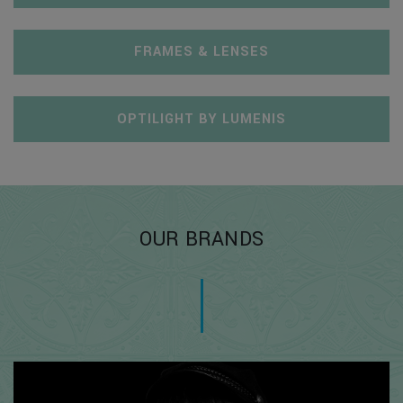
FRAMES & LENSES
OPTILIGHT BY LUMENIS
OUR BRANDS