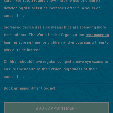
kids' lives too.
Studies show
that the risk of children
developing visual issues increases after 2–4 hours of
screen time.
Increased device use also means kids are spending more
time indoors. The World Health Organization
recommends
limiting screen time
for children and encouraging them to
play outside instead.
Children should have regular, comprehensive eye exams to
ensure the health of their vision, regardless of their
screen time.
Book an appointment today!
BOOK APPOINTMENT