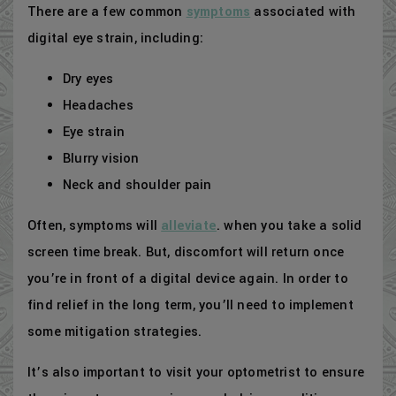
There are a few common
symptoms
associated with
digital eye strain, including:
Dry eyes
Headaches
Eye strain
Blurry vision
Neck and shoulder pain
Often, symptoms will
alleviate
. when you take a solid
screen time break. But, discomfort will return once
you’re in front of a digital device again. In order to
find relief in the long term, you’ll need to implement
some mitigation strategies.
It’s also important to visit your optometrist to ensure