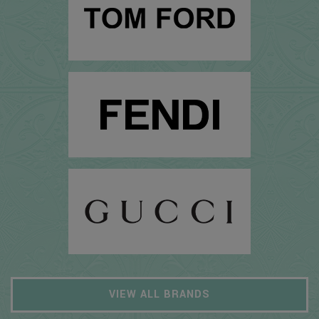
VIEW ALL BRANDS