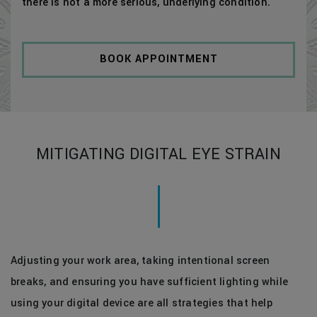
there is not a more serious, underlying condition.
BOOK APPOINTMENT
MITIGATING DIGITAL EYE STRAIN
Adjusting your work area, taking intentional screen
breaks, and ensuring you have sufficient lighting while
using your digital device are all strategies that help