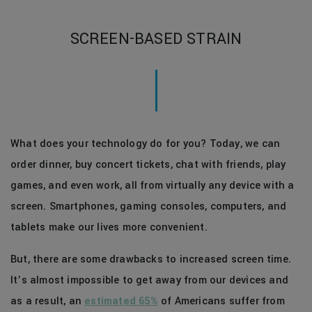
SCREEN-BASED STRAIN
What does your technology do for you? Today, we can
order dinner, buy concert tickets, chat with friends, play
games, and even work, all from virtually any device with a
screen. Smartphones, gaming consoles, computers, and
tablets make our lives more convenient.
But, there are some drawbacks to increased screen time.
It’s almost impossible to get away from our devices and
as a result, an
estimated 65%
of Americans suffer from