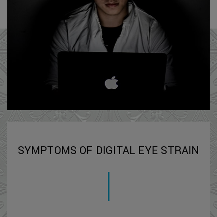
SYMPTOMS OF DIGITAL EYE STRAIN