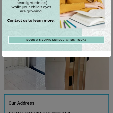
Our Address