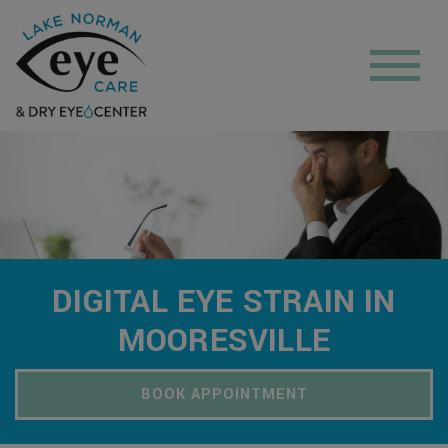
DIGITAL EYE STRAIN IN
MOORESVILLE
BOOK APPOINTMENT