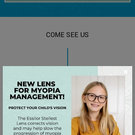
COME SEE US
×
You can find us on Medical Park Road just off Hwy 21,
close to Lake Norman Regional Hospital
.