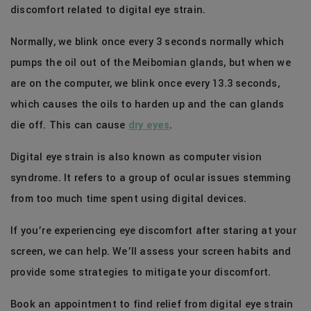
discomfort related to digital eye strain.
Normally, we blink once every 3 seconds normally which
pumps the oil out of the Meibomian glands, but when we
are on the computer, we blink once every 13.3 seconds,
which causes the oils to harden up and the can glands
die off. This can cause
dry eyes
.
Digital eye strain is also known as computer vision
syndrome. It refers to a group of ocular issues stemming
from too much time spent using digital devices.
If you’re experiencing eye discomfort after staring at your
screen, we can help. We’ll assess your screen habits and
provide some strategies to mitigate your discomfort.
Book an appointment to find relief from digital eye strain