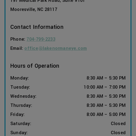
197 Medical Park Road, Suite #101
Mooresville
,
NC
28117
Contact Information
Phone:
704-799-2233
Email:
office@lakenormaneye.com
Hours of Operation
Monday
:
8:30 AM
–
5:30 PM
Tuesday
:
10:00 AM
–
7:00 PM
Wednesday
:
8:30 AM
–
5:30 PM
Thursday
:
8:30 AM
–
5:30 PM
Friday
:
8:00 AM
–
5:00 PM
Saturday
:
Closed
Sunday
:
Closed