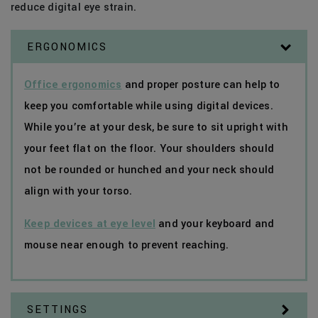
reduce digital eye strain.
ERGONOMICS
Office ergonomics
and proper posture can help to
keep you comfortable while using digital devices.
While you’re at your desk, be sure to sit upright with
your feet flat on the floor. Your shoulders should
not be rounded or hunched and your neck should
align with your torso.
Keep devices at eye level
and your keyboard and
mouse near enough to prevent reaching.
SETTINGS