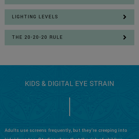
LIGHTING LEVELS
THE 20-20-20 RULE
KIDS & DIGITAL EYE STRAIN
Adults use screens frequently, but they’re creeping into