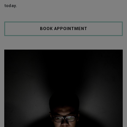
today.
BOOK APPOINTMENT