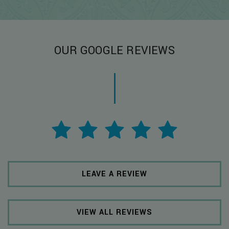
OUR GOOGLE REVIEWS
LEAVE A REVIEW
VIEW ALL REVIEWS