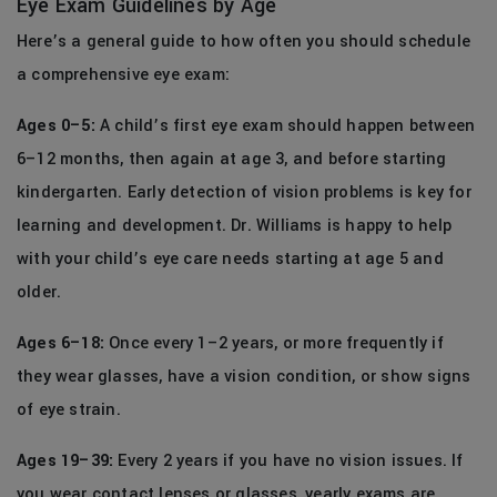
Eye Exam Guidelines by Age
Here’s a general guide to how often you should schedule
a comprehensive eye exam:
Ages 0–5:
A child’s first eye exam should happen between
6–12 months, then again at age 3, and before starting
kindergarten. Early detection of vision problems is key for
learning and development. Dr. Williams is happy to help
with your child’s eye care needs starting at age 5 and
older.
Ages 6–18:
Once every 1–2 years, or more frequently if
they wear glasses, have a vision condition, or show signs
of eye strain.
Ages 19–39:
Every 2 years if you have no vision issues. If
you wear contact lenses or glasses, yearly exams are