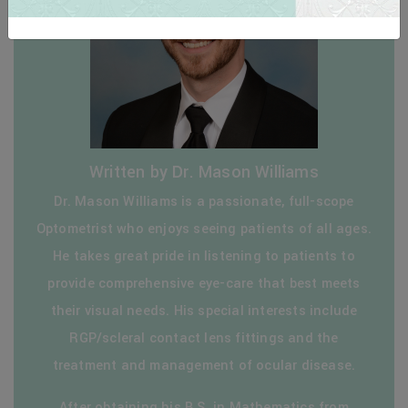
Written by Dr. Mason Williams
Dr. Mason Williams is a passionate, full-scope
Optometrist who enjoys seeing patients of all ages.
He takes great pride in listening to patients to
provide comprehensive eye-care that best meets
their visual needs. His special interests include
RGP/scleral contact lens fittings and the
treatment and management of ocular disease.
After obtaining his B.S. in Mathematics from