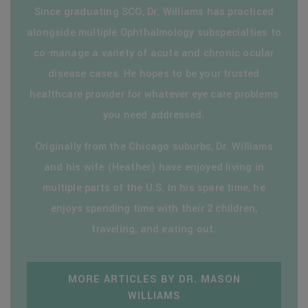
Since graduating SCO, Dr. Williams has practiced
alongside multiple Ophthalmology subspecialties to
co-manage a variety of acute and chronic ocular
disease cases. He hopes to be your trusted
healthcare provider for whatever eye care problems
you need addressed.
Originally from the Chicago suburbs, Dr. Williams
and his wife (Heather) have enjoyed living in
multiple parts of the U.S. In his spare time, he
enjoys spending time with their 2 children,
traveling, and eating out.
MORE ARTICLES BY DR. MASON
WILLIAMS