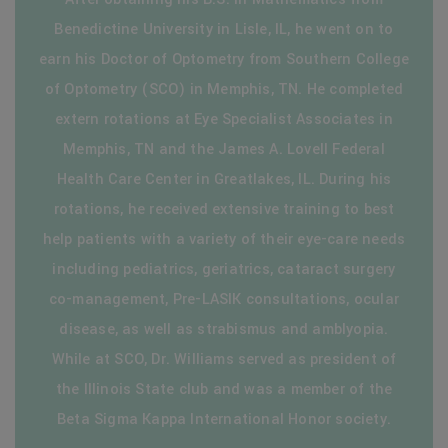
Benedictine University in Lisle, IL, he went on to
earn his Doctor of Optometry from Southern College
of Optometry (SCO) in Memphis, TN. He completed
extern rotations at Eye Specialist Associates in
Memphis, TN and the James A. Lovell Federal
Health Care Center in Greatlakes, IL. During his
rotations, he received extensive training to best
help patients with a variety of their eye-care needs
including pediatrics, geriatrics, cataract surgery
co-management, Pre-LASIK consultations, ocular
disease, as well as strabismus and amblyopia.
While at SCO, Dr. Williams served as president of
the Illinois State club and was a member of the
Beta Sigma Kappa International Honor society.