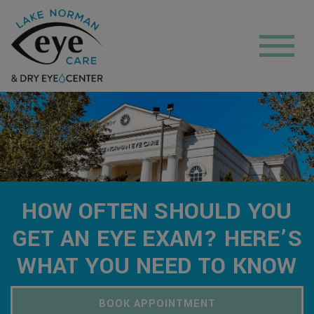
HOW OFTEN SHOULD YOU
GET AN EYE EXAM? HERE’S
WHAT YOU NEED TO KNOW
BOOK APPOINTMENT