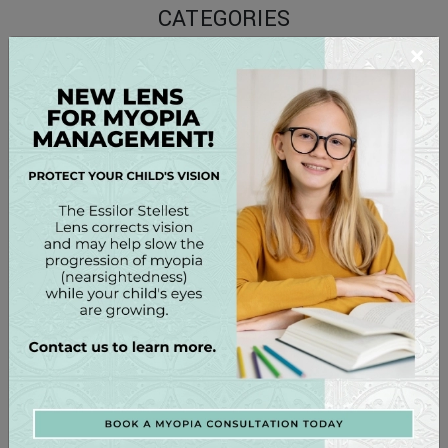
CATEGORIES
×
Conditions
Contact Lenses
Eye Care
Eye Health
Eyewear