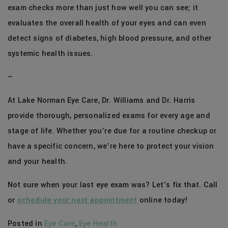
exam checks more than just how well you can see; it
evaluates the overall health of your eyes and can even
detect signs of diabetes, high blood pressure, and other
systemic health issues.
—
At Lake Norman Eye Care, Dr. Williams and Dr. Harris
provide thorough, personalized exams for every age and
stage of life. Whether you’re due for a routine checkup or
have a specific concern, we’re here to protect your vision
and your health.
Not sure when your last eye exam was? Let’s fix that. Call
or
schedule your next appointment
online today!
Posted in
Eye Care
,
Eye Health