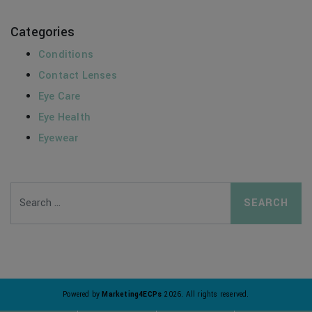
Categories
Conditions
Contact Lenses
Eye Care
Eye Health
Eyewear
Search
Powered by
Marketing4ECPs
2026. All rights reserved.