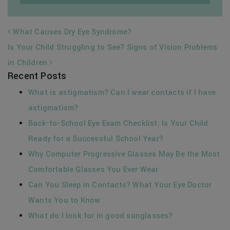
POST NAVIGATION
What Causes Dry Eye Syndrome?
Is Your Child Struggling to See? Signs of Vision Problems
in Children
Recent Posts
What is astigmatism? Can I wear contacts if I have
astigmatism?
Back-to-School Eye Exam Checklist: Is Your Child
Ready for a Successful School Year?
Why Computer Progressive Glasses May Be the Most
Comfortable Glasses You Ever Wear
Can You Sleep in Contacts? What Your Eye Doctor
Wants You to Know
What do I look for in good sunglasses?