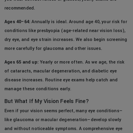
recommended.
Ages 40–64:
Annually is ideal. Around age 40, your risk for
conditions like presbyopia (age-related near vision loss),
dry eye, and eye strain increases. We also begin screening
more carefully for glaucoma and other issues.
Ages 65 and up:
Yearly or more often. As we age, the risk
of cataracts, macular degeneration, and diabetic eye
disease increases. Routine eye exams help catch and
manage these conditions early.
But What If My Vision Feels Fine?
Even if your vision seems perfect, many eye conditions—
like glaucoma or macular degeneration—develop slowly
and without noticeable symptoms. A comprehensive eye