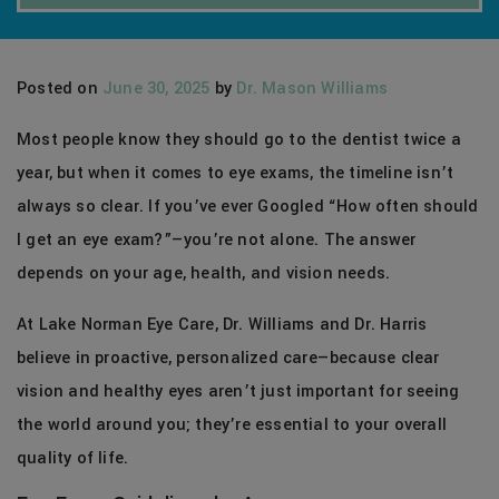
Posted on
June 30, 2025
by
Dr. Mason Williams
Most people know they should go to the dentist twice a
year, but when it comes to eye exams, the timeline isn’t
always so clear. If you’ve ever Googled “How often should
I get an eye exam?”—you’re not alone. The answer
depends on your age, health, and vision needs.
At Lake Norman Eye Care, Dr. Williams and Dr. Harris
believe in proactive, personalized care—because clear
vision and healthy eyes aren’t just important for seeing
the world around you; they’re essential to your overall
quality of life.