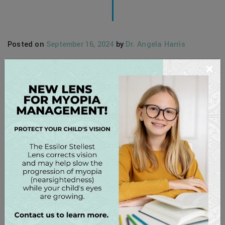
Posted on
September 16, 2024
by
Dr. Angela Harris
×
At our Lake Norman Eye Care, we believe that buying your
contact lenses from your optometrist offers numerous
advantages beyond just convenience and cost. From the
one-on-one care and personalized advice we can provide
to the knowledge and experience our team has, shopping
local for contact lenses offers a myriad of unique
benefits. Personalized Care […]
READ MORE…
Posted in
Contact Lenses