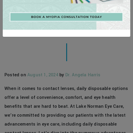
THE SUPERIOR CHOICE: EXPLORING
THE BENEFITS OF DAILY DISPOSABLE
CONTACT LENSES
Posted on
August 1, 2024
by
Dr. Angela Harris
When it comes to contact lenses, daily disposable options
offer a level of convenience, comfort, and eye health
benefits that are hard to beat. At Lake Norman Eye Care,
we’re committed to providing our patients with the latest
advancements in eye care, including daily disposable