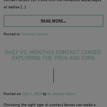
contact lenses. Let’s dive into the numerous advantages
of dailies […]
READ MORE…
Posted in
Contact Lenses
DAILY VS. MONTHLY CONTACT LENSES:
EXPLORING THE PROS AND CONS
Posted on
July 1, 2024
by
Dr. Angela Harris
Choosing the right type of contact lenses can make a