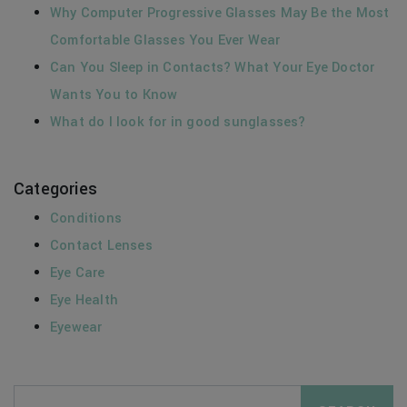
Why Computer Progressive Glasses May Be the Most
Comfortable Glasses You Ever Wear
Can You Sleep in Contacts? What Your Eye Doctor
Wants You to Know
What do I look for in good sunglasses?
Categories
Conditions
Contact Lenses
Eye Care
Eye Health
Eyewear
Search