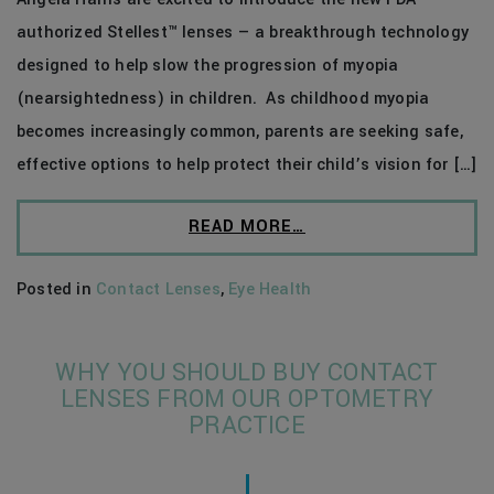
authorized Stellest™ lenses — a breakthrough technology
designed to help slow the progression of myopia
(nearsightedness) in children. As childhood myopia
becomes increasingly common, parents are seeking safe,
effective options to help protect their child’s vision for […]
READ MORE…
Posted in
Contact Lenses
,
Eye Health
WHY YOU SHOULD BUY CONTACT
LENSES FROM OUR OPTOMETRY
PRACTICE