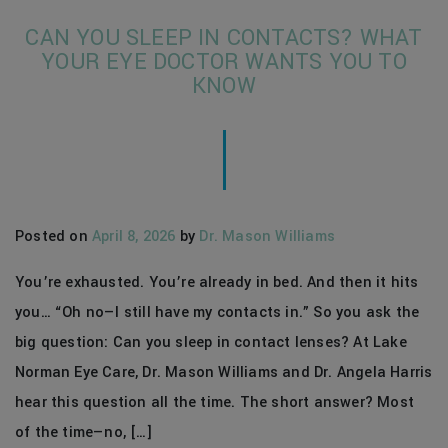
CAN YOU SLEEP IN CONTACTS? WHAT
YOUR EYE DOCTOR WANTS YOU TO
KNOW
Posted on
April 8, 2026
by
Dr. Mason Williams
You’re exhausted. You’re already in bed. And then it hits
you… “Oh no—I still have my contacts in.” So you ask the
big question: Can you sleep in contact lenses? At Lake
Norman Eye Care, Dr. Mason Williams and Dr. Angela Harris
hear this question all the time. The short answer? Most
of the time—no, […]