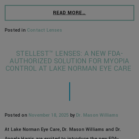
READ MORE…
Posted in
Contact Lenses
STELLEST™ LENSES: A NEW FDA-
AUTHORIZED SOLUTION FOR MYOPIA
CONTROL AT LAKE NORMAN EYE CARE
Posted on
November 18, 2025
by
Dr. Mason Williams
At Lake Norman Eye Care, Dr. Mason Williams and Dr.
Angela Harris are excited to introduce the new FDA-