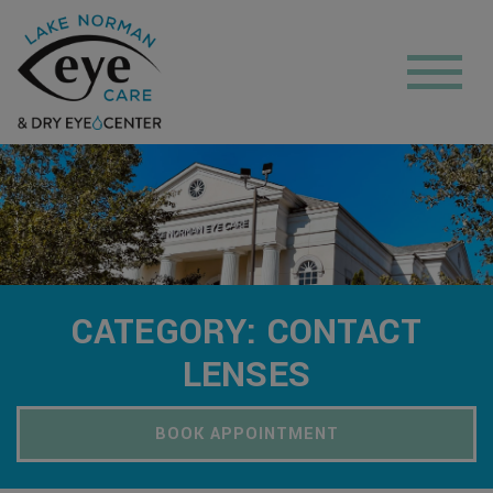
CATEGORY: CONTACT
LENSES
BOOK APPOINTMENT