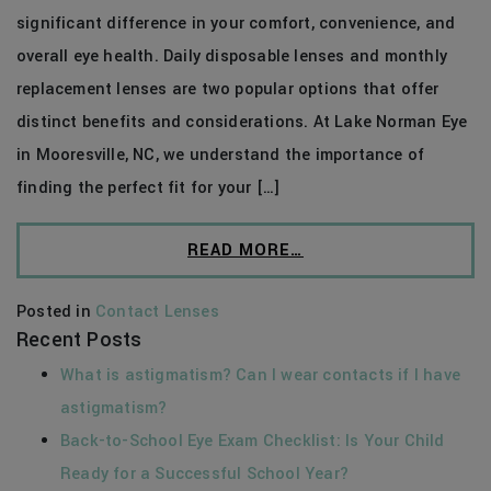
significant difference in your comfort, convenience, and
overall eye health. Daily disposable lenses and monthly
replacement lenses are two popular options that offer
distinct benefits and considerations. At Lake Norman Eye
in Mooresville, NC, we understand the importance of
finding the perfect fit for your […]
READ MORE…
Posted in
Contact Lenses
Recent Posts
What is astigmatism? Can I wear contacts if I have
astigmatism?
Back-to-School Eye Exam Checklist: Is Your Child
Ready for a Successful School Year?