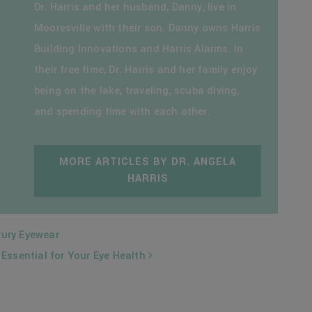
Dr. Harris and her husband, Danny, live in
Mooresville with their son. Danny owns Harris
Building Innovations and Harris Alarms. In
their free time, Dr. Harris and her family enjoy
being on the lake, traveling, scuba diving,
and spending time with each other.
MORE ARTICLES BY DR. ANGELA
HARRIS
xury Eyewear
Essential for Your Eye Health