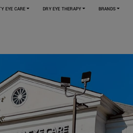
TY EYE CARE
DRY EYE THERAPY
BRANDS