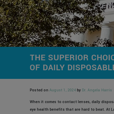
THE SUPERIOR CHOI
OF DAILY DISPOSAB
Posted on
August 1, 2024
by
Dr. Angela Harris
When it comes to contact lenses, daily disposa
eye health benefits that are hard to beat. At