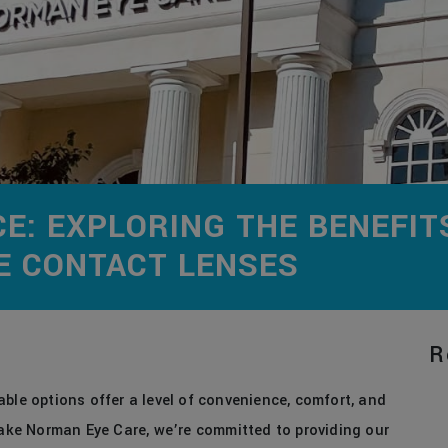
CE: EXPLORING THE BENEFIT
LE CONTACT LENSES
R
ble options offer a level of convenience, comfort, and
 Lake Norman Eye Care, we’re committed to providing our