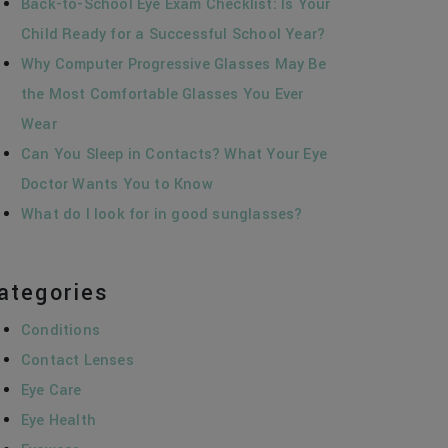
Back-to-School Eye Exam Checklist: Is Your
Child Ready for a Successful School Year?
Why Computer Progressive Glasses May Be
the Most Comfortable Glasses You Ever
Wear
Can You Sleep in Contacts? What Your Eye
Doctor Wants You to Know
What do I look for in good sunglasses?
ategories
Conditions
Contact Lenses
Eye Care
Eye Health