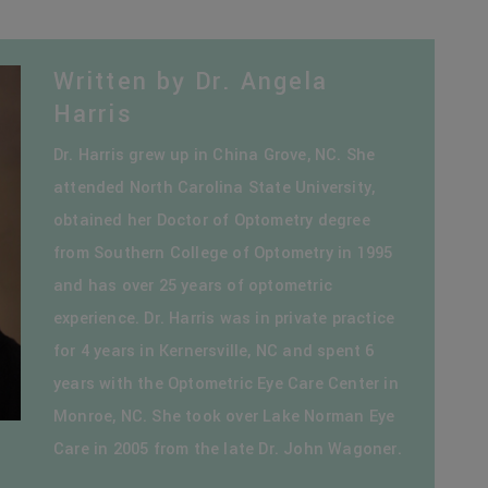
Written by Dr. Angela
Harris
Dr. Harris grew up in China Grove, NC. She
attended North Carolina State University,
obtained her Doctor of Optometry degree
from Southern College of Optometry in 1995
and has over 25 years of optometric
experience. Dr. Harris was in private practice
for 4 years in Kernersville, NC and spent 6
years with the Optometric Eye Care Center in
Monroe, NC. She took over Lake Norman Eye
Care in 2005 from the late Dr. John Wagoner.