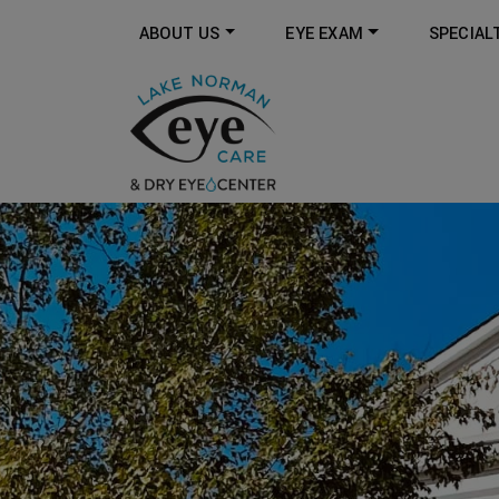
ABOUT US
EYE EXAM
SPECIAL