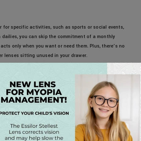
 for specific activities, such as sports or social events,
h dailies, you can skip the commitment of a monthly
ntacts only when you want or need them. Plus, there’s no
er lenses sitting unused in your drawer.
 Contact Lenses Today!
ng our patients with the highest quality of care and the
ou’re ready to experience the unparalleled convenience,
act lenses, schedule a contact lens consultation with
ms will help you find the perfect fit for your lifestyle
fortable vision every day – without compromise.