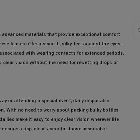
Se
m advanced materials that provide exceptional comfort
se lenses offer a smooth, silky feel against the eyes,
t associated with wearing contacts for extended periods.
d clear vision without the need for rewetting drops or
y or attending a special event, daily disposable
on. With no need to worry about packing bulky bottles
dailies make it easy to enjoy clear vision wherever life
 ensures crisp, clear vision for those memorable