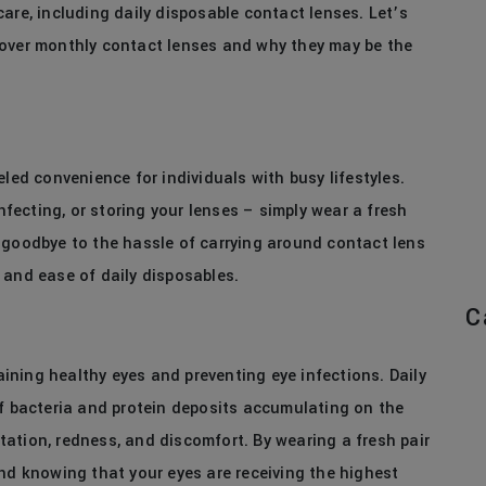
are, including daily disposable contact lenses. Let’s
 over monthly contact lenses and why they may be the
led convenience for individuals with busy lifestyles.
infecting, or storing your lenses – simply wear a fresh
 goodbye to the hassle of carrying around contact lens
 and ease of daily disposables.
C
ning healthy eyes and preventing eye infections. Daily
of bacteria and protein deposits accumulating on the
ritation, redness, and discomfort. By wearing a fresh pair
ind knowing that your eyes are receiving the highest