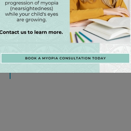
EGORIES