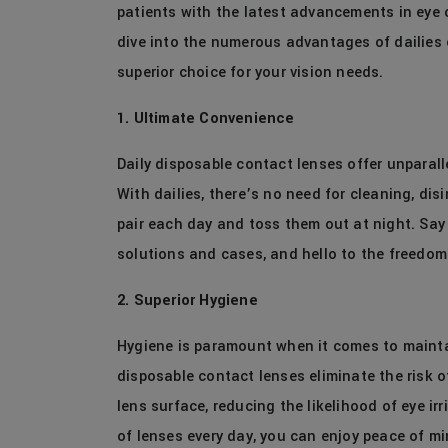
patients with the latest advancements in eye c
dive into the numerous advantages of dailies
superior choice for your vision needs.
1. Ultimate Convenience
Daily disposable contact lenses offer unparalle
With dailies, there’s no need for cleaning, dis
pair each day and toss them out at night. Say
solutions and cases, and hello to the freedom
2. Superior Hygiene
Hygiene is paramount when it comes to maintai
disposable contact lenses eliminate the risk 
lens surface, reducing the likelihood of eye ir
of lenses every day, you can enjoy peace of m