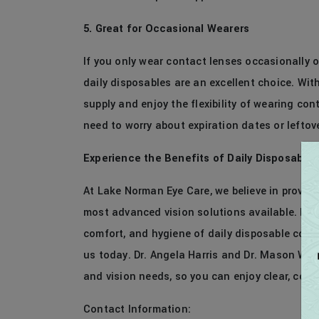
5. Great for Occasional Wearers
If you only wear contact lenses occasionally or
daily disposables are an excellent choice. Wit
supply and enjoy the flexibility of wearing co
need to worry about expiration dates or leftov
Experience the Benefits of Daily Disposable
At Lake Norman Eye Care, we believe in providi
most advanced vision solutions available. If y
comfort, and hygiene of daily disposable cont
us today. Dr. Angela Harris and Dr. Mason Willia
and vision needs, so you can enjoy clear, com
Contact Information: