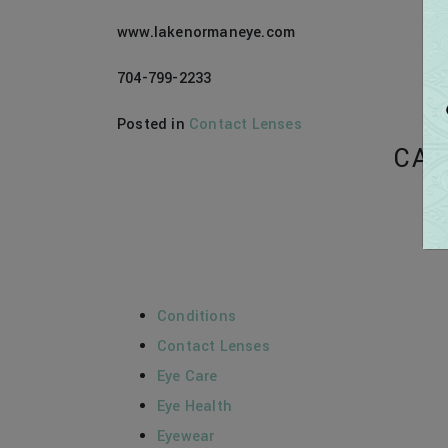
www.lakenormaneye.com
704-799-2233
Posted in
Contact Lenses
CAT
Conditions
Contact Lenses
Eye Care
Eye Health
Eyewear