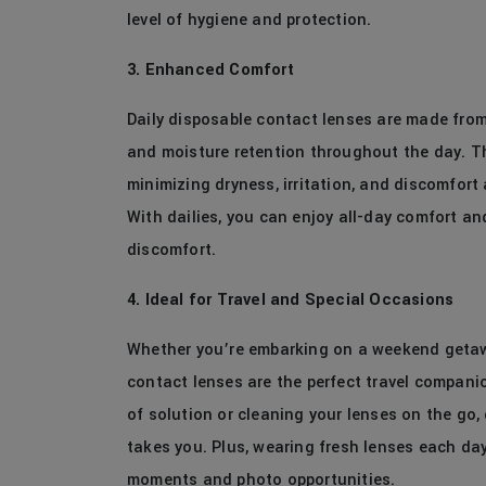
level of hygiene and protection.
3. Enhanced Comfort
Daily disposable contact lenses are made fro
and moisture retention throughout the day. The
minimizing dryness, irritation, and discomfor
With dailies, you can enjoy all-day comfort an
discomfort.
4. Ideal for Travel and Special Occasions
Whether you’re embarking on a weekend getawa
contact lenses are the perfect travel compani
of solution or cleaning your lenses on the go, 
takes you. Plus, wearing fresh lenses each day
moments and photo opportunities.