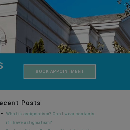
S
BOOK APPOINTMENT
ecent Posts
What is astigmatism? Can I wear contacts
if I have astigmatism?