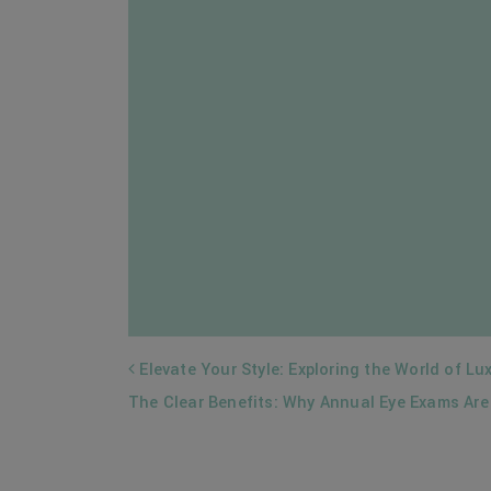
POST NAVIGATION
Elevate Your Style: Exploring the World of Lu
The Clear Benefits: Why Annual Eye Exams Are 