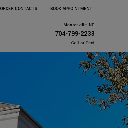
ORDER CONTACTS
BOOK APPOINTMENT
Mooresville, NC
704-799-2233