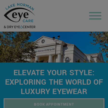
ELEVATE YOUR STYLE:
EXPLORING THE WORLD OF
LUXURY EYEWEAR
BOOK APPOINTMENT