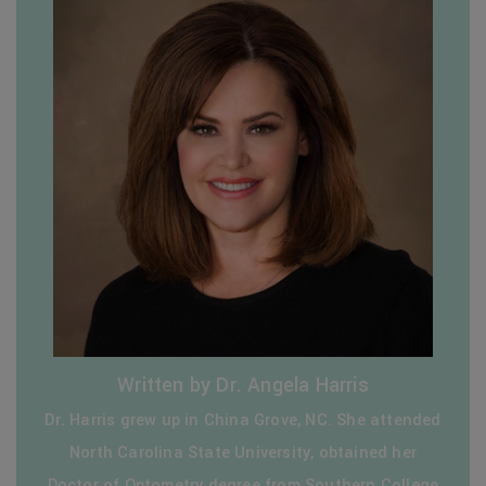
Written by Dr. Angela Harris
Dr. Harris grew up in China Grove, NC. She attended
North Carolina State University, obtained her
Doctor of Optometry degree from Southern College