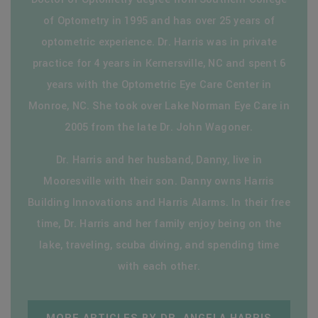
of Optometry in 1995 and has over 25 years of
optometric experience. Dr. Harris was in private
practice for 4 years in Kernersville, NC and spent 6
years with the Optometric Eye Care Center in
Monroe, NC. She took over Lake Norman Eye Care in
2005 from the late Dr. John Wagoner.
Dr. Harris and her husband, Danny, live in
Mooresville with their son. Danny owns Harris
Building Innovations and Harris Alarms. In their free
time, Dr. Harris and her family enjoy being on the
lake, traveling, scuba diving, and spending time
with each other.