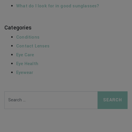
What do I look for in good sunglasses?
Categories
Conditions
Contact Lenses
Eye Care
Eye Health
Eyewear
Search