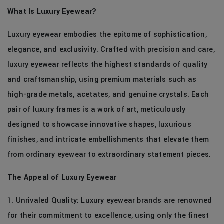
What Is Luxury Eyewear?
Luxury eyewear embodies the epitome of sophistication,
elegance, and exclusivity. Crafted with precision and care,
luxury eyewear reflects the highest standards of quality
and craftsmanship, using premium materials such as
high-grade metals, acetates, and genuine crystals. Each
pair of luxury frames is a work of art, meticulously
designed to showcase innovative shapes, luxurious
finishes, and intricate embellishments that elevate them
from ordinary eyewear to extraordinary statement pieces.
The Appeal of Luxury Eyewear
1. Unrivaled Quality: Luxury eyewear brands are renowned
for their commitment to excellence, using only the finest