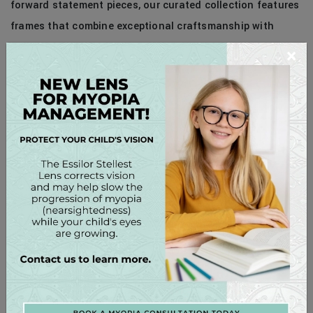
forward statement pieces, our curated collection features
frames that combine exceptional craftsmanship with
unparalleled style. Whether you’re searching for the
×
perfect pair of glasses to elevate your everyday look or a
show-stopping accessory for a special occasion, our
experienced opticians are here to help you find the ideal
frames to express your unique personality and style.
Experience the luxury of exceptional eyewear at Lake
Norman Eye Care. Schedule a personalized eyewear
consultation with us today and discover the perfect
frames to elevate your style and enhance your vision. Your
eyes deserve the best – indulge in luxury eyewear that
reflects your impeccable taste and sophistication. Enjoy a
bourbon or mimosa in the privacy of The Vault.