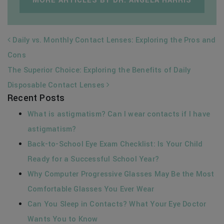
MORE ARTICLES BY DR. ANGELA HARRIS
POST NAVIGATION
Daily vs. Monthly Contact Lenses: Exploring the Pros and
Cons
The Superior Choice: Exploring the Benefits of Daily
Disposable Contact Lenses
Recent Posts
What is astigmatism? Can I wear contacts if I have
astigmatism?
Back-to-School Eye Exam Checklist: Is Your Child
Ready for a Successful School Year?
Why Computer Progressive Glasses May Be the Most
Comfortable Glasses You Ever Wear
Can You Sleep in Contacts? What Your Eye Doctor
Wants You to Know