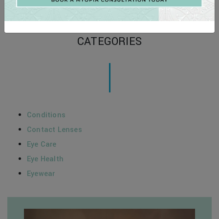
Schedule your private showing at 704-799-2233.
Posted in
Eyewear
CATEGORIES
Conditions
Contact Lenses
Eye Care
Eye Health
Eyewear