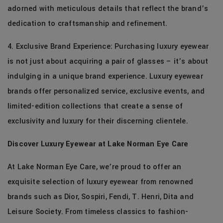
adorned with meticulous details that reflect the brand’s
dedication to craftsmanship and refinement.
4. Exclusive Brand Experience: Purchasing luxury eyewear
is not just about acquiring a pair of glasses – it’s about
indulging in a unique brand experience. Luxury eyewear
brands offer personalized service, exclusive events, and
limited-edition collections that create a sense of
exclusivity and luxury for their discerning clientele.
Discover Luxury Eyewear at Lake Norman Eye Care
At Lake Norman Eye Care, we’re proud to offer an
exquisite selection of luxury eyewear from renowned
brands such as Dior, Sospiri, Fendi, T. Henri, Dita and
Leisure Society. From timeless classics to fashion-