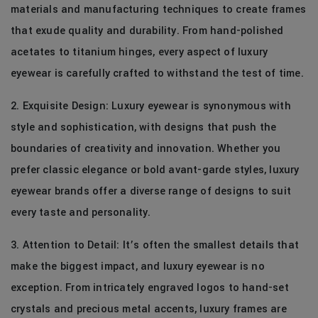
materials and manufacturing techniques to create frames
that exude quality and durability. From hand-polished
acetates to titanium hinges, every aspect of luxury
eyewear is carefully crafted to withstand the test of time.
2. Exquisite Design: Luxury eyewear is synonymous with
style and sophistication, with designs that push the
boundaries of creativity and innovation. Whether you
prefer classic elegance or bold avant-garde styles, luxury
eyewear brands offer a diverse range of designs to suit
every taste and personality.
3. Attention to Detail: It’s often the smallest details that
make the biggest impact, and luxury eyewear is no
exception. From intricately engraved logos to hand-set
crystals and precious metal accents, luxury frames are