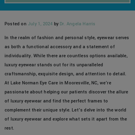
Posted on
July 1, 2024
by
Dr. Angela Harris
In the realm of fashion and personal style, eyewear serves
as both a functional accessory and a statement of
individuality. While there are countless options available,
luxury eyewear stands out for its unparalleled
craftsmanship, exquisite design, and attention to detail.
At Lake Norman Eye Care in Mooresville, NC, we’re
passionate about helping our patients discover the allure
of luxury eyewear and find the perfect frames to
complement their unique style. Let’s delve into the world
of luxury eyewear and explore what sets it apart from the
rest.