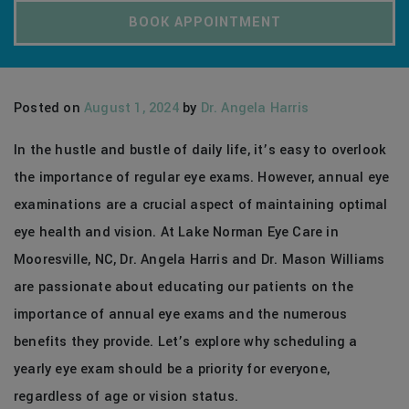
BOOK APPOINTMENT
Posted on
August 1, 2024
by
Dr. Angela Harris
In the hustle and bustle of daily life, it’s easy to overlook
the importance of regular eye exams. However, annual eye
examinations are a crucial aspect of maintaining optimal
eye health and vision. At Lake Norman Eye Care in
Mooresville, NC, Dr. Angela Harris and Dr. Mason Williams
are passionate about educating our patients on the
importance of annual eye exams and the numerous
benefits they provide. Let’s explore why scheduling a
yearly eye exam should be a priority for everyone,
regardless of age or vision status.