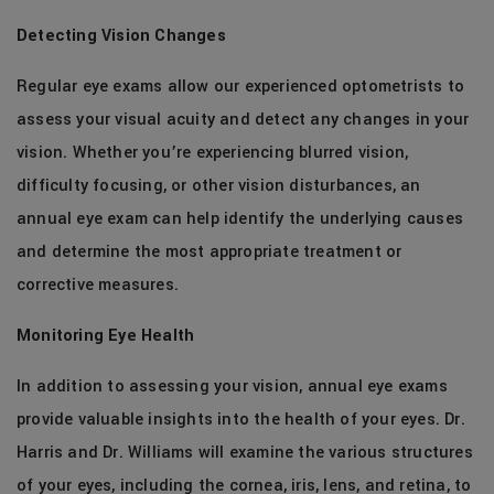
Detecting Vision Changes
Regular eye exams allow our experienced optometrists to
assess your visual acuity and detect any changes in your
vision. Whether you’re experiencing blurred vision,
difficulty focusing, or other vision disturbances, an
annual eye exam can help identify the underlying causes
and determine the most appropriate treatment or
corrective measures.
Monitoring Eye Health
In addition to assessing your vision, annual eye exams
provide valuable insights into the health of your eyes. Dr.
Harris and Dr. Williams will examine the various structures
of your eyes, including the cornea, iris, lens, and retina, to