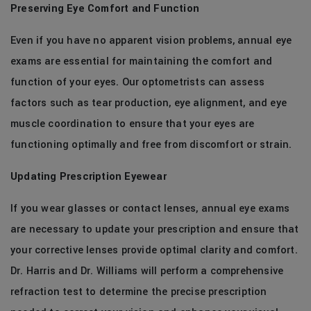
Preserving Eye Comfort and Function
Even if you have no apparent vision problems, annual eye
exams are essential for maintaining the comfort and
function of your eyes. Our optometrists can assess
factors such as tear production, eye alignment, and eye
muscle coordination to ensure that your eyes are
functioning optimally and free from discomfort or strain.
Updating Prescription Eyewear
If you wear glasses or contact lenses, annual eye exams
are necessary to update your prescription and ensure that
your corrective lenses provide optimal clarity and comfort.
Dr. Harris and Dr. Williams will perform a comprehensive
refraction test to determine the precise prescription