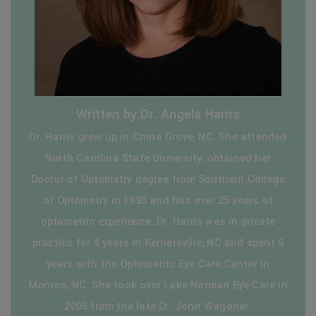
Written by Dr. Angela Harris
Dr. Harris grew up in China Grove, NC. She attended
North Carolina State University, obtained her
Doctor of Optometry degree from Southern College
of Optometry in 1995 and has over 25 years of
optometric experience. Dr. Harris was in private
practice for 4 years in Kernersville, NC and spent 6
years with the Optometric Eye Care Center in
Monroe, NC. She took over Lake Norman Eye Care in
2005 from the late Dr. John Wagoner.