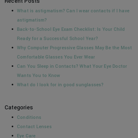
Recent Posts
What is astigmatism? Can I wear contacts if I have
astigmatism?
Back-to-School Eye Exam Checklist: Is Your Child
Ready for a Successful School Year?
Why Computer Progressive Glasses May Be the Most
Comfortable Glasses You Ever Wear
Can You Sleep in Contacts? What Your Eye Doctor
Wants You to Know
What do I look for in good sunglasses?
Categories
Conditions
Contact Lenses
Eye Care