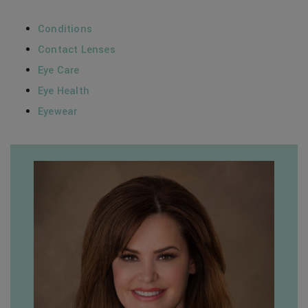
Conditions
Contact Lenses
Eye Care
Eye Health
Eyewear