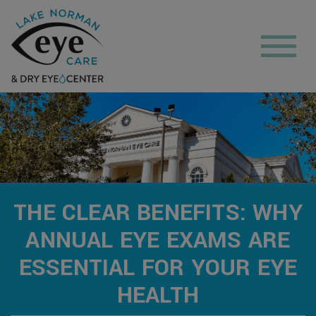
THE CLEAR BENEFITS: WHY
ANNUAL EYE EXAMS ARE
ESSENTIAL FOR YOUR EYE
HEALTH