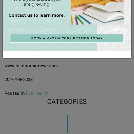
eyesight and enjoying a lifetime of clear, comfortable
vision. Your eyes are invaluable, and they deserve the best
care possible. We’re here to provide comprehensive eye
care and personalized solutions to help you see your best,
every step of the way.
Contact Information:
www.lakenormaneye.com
704-799-2233
Posted in
Eye Health
CATEGORIES