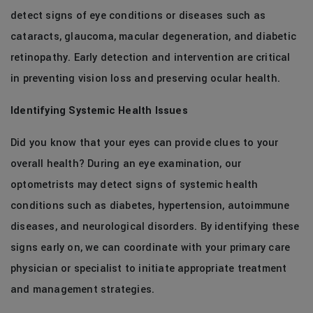
detect signs of eye conditions or diseases such as
cataracts, glaucoma, macular degeneration, and diabetic
retinopathy. Early detection and intervention are critical
in preventing vision loss and preserving ocular health.
Identifying Systemic Health Issues
Did you know that your eyes can provide clues to your
overall health? During an eye examination, our
optometrists may detect signs of systemic health
conditions such as diabetes, hypertension, autoimmune
diseases, and neurological disorders. By identifying these
signs early on, we can coordinate with your primary care
physician or specialist to initiate appropriate treatment
and management strategies.