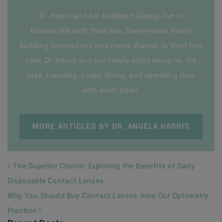
Dr. Harris and her husband, Danny, live in
Mooresville with their son. Danny owns Harris
Building Innovations and Harris Alarms. In their free
time, Dr. Harris and her family enjoy being on the
lake, traveling, scuba diving, and spending time
with each other.
MORE ARTICLES BY DR. ANGELA HARRIS
POST NAVIGATION
The Superior Choice: Exploring the Benefits of Daily
Disposable Contact Lenses
Why You Should Buy Contact Lenses from Our Optometry
Practice