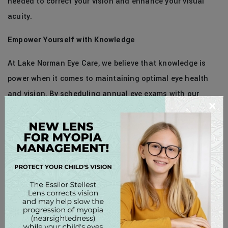
needed to correct your vision and enhance your visual
acuity.
Empower Yourself with Knowledge
At Lake Norman Eye Care, we believe that knowledge is
power when it comes to maintaining optimal eye health
and vision. By scheduling annual eye exams with our
×
office, you can empower yourself with the information and
resources needed to make informed decisions about your
eye care and overall well-being.
Schedule Your Annual Eye Exam Today!
Don’t wait until you experience vision problems or
symptoms – schedule your annual eye exam with us today
and take the first step toward preserving your precious