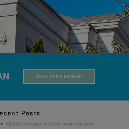
AN
BOOK APPOINTMENT
ecent Posts
What is astigmatism? Can I wear contacts