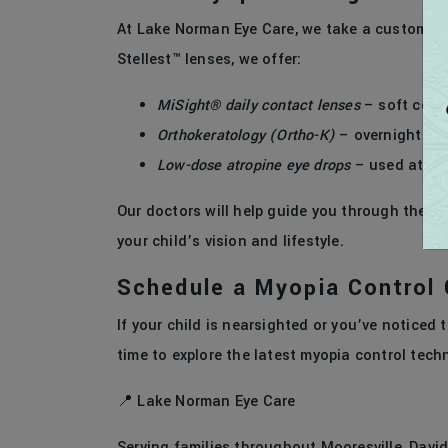
At Lake Norman Eye Care, we take a customiz
Stellest™ lenses, we offer:
MiSight® daily contact lenses
– soft cont
Orthokeratology (Ortho-K)
– overnight con
Low-dose atropine eye drops
– used at be
Our doctors will help guide you through these
your child’s vision and lifestyle.
Schedule a Myopia Control 
If your child is nearsighted or you’ve noticed t
time to explore the latest myopia control tech
📍 Lake Norman Eye Care
Serving families throughout Mooresville, Davi