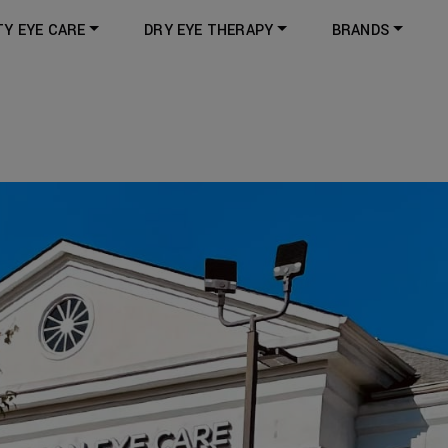
TY EYE CARE
DRY EYE THERAPY
BRANDS