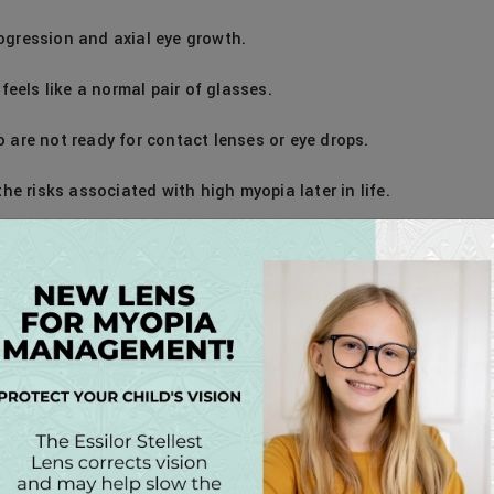
ogression and axial eye growth.
eels like a normal pair of glasses.
o are not ready for contact lenses or eye drops.
 risks associated with high myopia later in life.
agnosed with myopia — especially those whose
o have parents with myopia. The best results occur when
pia is detected.
 Williams or Dr. Harris will evaluate their vision and
ia management option, is best suited for their needs.
Options