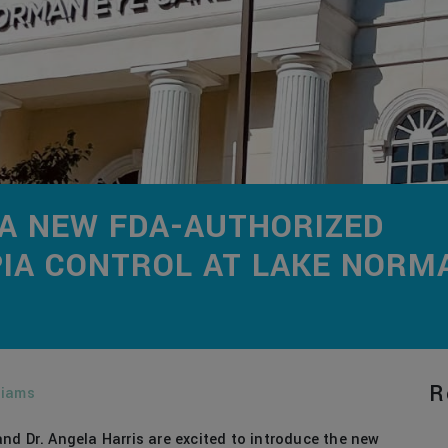
 A NEW FDA-AUTHORIZED
IA CONTROL AT LAKE NORM
R
liams
nd Dr. Angela Harris are excited to introduce the new