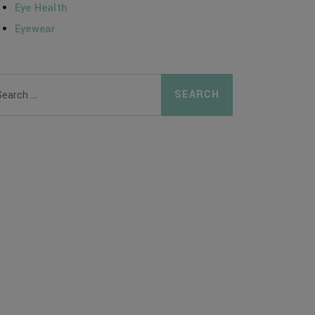
Eye Health
Eyewear
arch