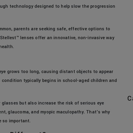
ough technology designed to help slow the progression
mon, parents are seeking safe, effective options to
. Stellest™ lenses offer an innovative, non-invasive way
health.
ye grows too long, causing distant objects to appear
is condition typically begins in school-aged children and
C
 glasses but also increase the risk of serious eye
hment, glaucoma, and myopic maculopathy. That’s why
e so important.