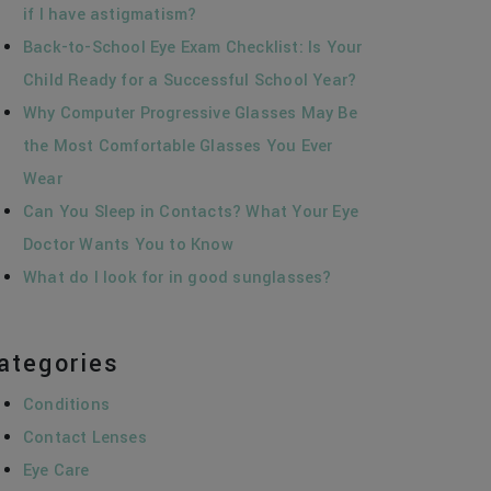
if I have astigmatism?
Back-to-School Eye Exam Checklist: Is Your
Child Ready for a Successful School Year?
Why Computer Progressive Glasses May Be
the Most Comfortable Glasses You Ever
Wear
Can You Sleep in Contacts? What Your Eye
Doctor Wants You to Know
What do I look for in good sunglasses?
ategories
Conditions
Contact Lenses
Eye Care