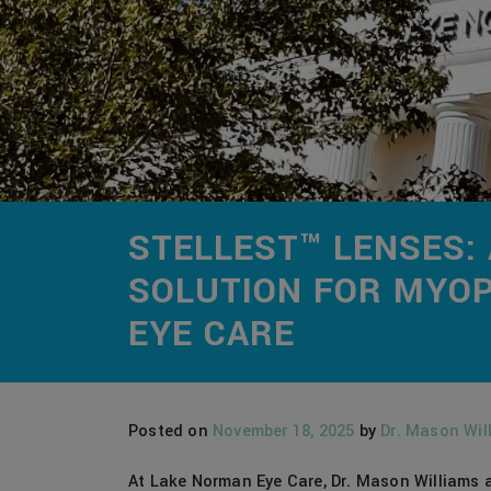
STELLEST™ LENSES:
SOLUTION FOR MYOP
EYE CARE
Posted on
November 18, 2025
by
Dr. Mason Wil
At Lake Norman Eye Care, Dr. Mason Williams a