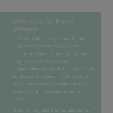
Written by Dr. Mason
Williams
Dr. Mason Williams is a passionate, full-
scope Optometrist who enjoys seeing
patients of all ages. He takes great pride in
listening to patients to provide
comprehensive eye-care that best meets their
visual needs. His special interests include
RGP/scleral contact lens fittings and the
treatment and management of ocular
disease.
After obtaining his B.S. in Mathematics from