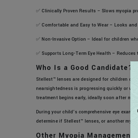
✅ Clinically Proven Results – Slows myopia pr
✅ Comfortable and Easy to Wear – Looks and f
✅ Non-Invasive Option – Ideal for children wh
✅ Supports Long-Term Eye Health – Reduces the
Who Is a Good Candidate?
Stellest™ lenses are designed for children di
nearsightedness is progressing quickly or wh
treatment begins early, ideally soon after myo
During your child’s comprehensive eye exam, Dr.
determine if Stellest™ lenses, or another myop
Other Myopia Management 