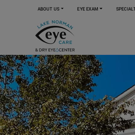
ABOUT US
EYE EXAM
SPECIAL