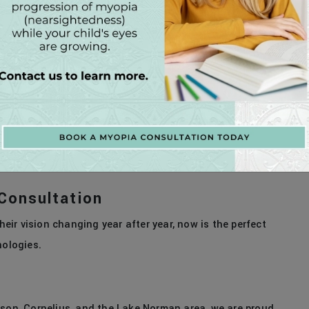
ed approach to myopia management. In addition to
acts proven to slow myopia progression.
tact lenses that gently reshape the cornea.
dtime to slow eye growth.
 options and create a personalized treatment plan for
Consultation
heir vision changing year after year, now is the perfect
nologies.
dson, Cornelius, and the Lake Norman area, we are proud