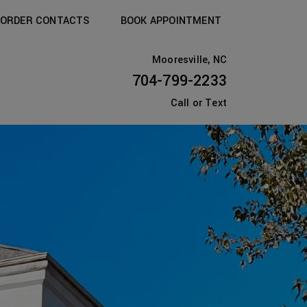
ORDER CONTACTS
BOOK APPOINTMENT
Mooresville, NC
704-799-2233