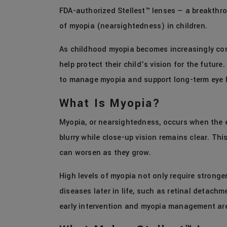
FDA-authorized Stellest™ lenses — a breakthr
of myopia (nearsightedness) in children.
As childhood myopia becomes increasingly com
help protect their child’s vision for the future
to manage myopia and support long-term eye 
What Is Myopia?
Myopia, or nearsightedness, occurs when the e
blurry while close-up vision remains clear. Th
can worsen as they grow.
High levels of myopia not only require stronger
diseases later in life, such as retinal detac
early intervention and myopia management ar