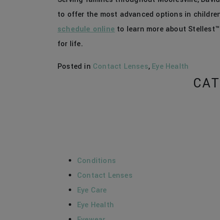
to offer the most advanced options in children
schedule online
to learn more about Stellest™
for life.
Posted in
Contact Lenses
,
Eye Health
CAT
Conditions
Contact Lenses
Eye Care
Eye Health
Eyewear