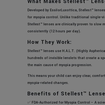
What Makes Stellest™ Lens
Developed by EssilorLuxottica, Stellest™ lense
for myopia control. Unlike traditional single-vi
Stellest™ lenses are clinically proven to slo
consistently (12 hours per day).
How They Work:
Stellest™ lenses use H.A.L.T. (Highly Aspheric
hundreds of invisible lenslets that create a sp
the main cause of myopia progression.
This means your child can enjoy clear, comfort
myopia-related changes.
Benefits of Stellest™ Lens
✅ FDA-Authorized for Myopia Control – A scient