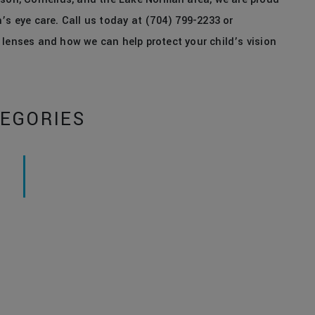
’s eye care. Call us today at (704) 799-2233 or
 lenses and how we can help protect your child’s vision
EGORIES