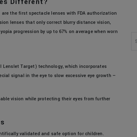
es Different?
s are the first spectacle lenses with FDA authorization
sion lenses that only correct blurry distance vision,
w myopia progression by up to 67% on average when worn
Se
al Lenslet Target) technology, which incorporates
ecial signal in the eye to slow excessive eye growth —
able vision while protecting their eyes from further
es
ifically validated and safe option for children.