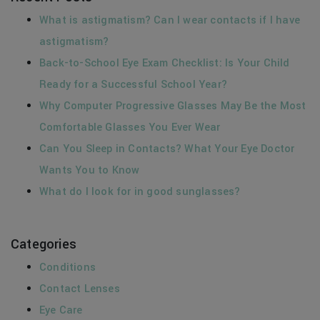
What is astigmatism? Can I wear contacts if I have
astigmatism?
Back-to-School Eye Exam Checklist: Is Your Child
Ready for a Successful School Year?
Why Computer Progressive Glasses May Be the Most
Comfortable Glasses You Ever Wear
Can You Sleep in Contacts? What Your Eye Doctor
Wants You to Know
What do I look for in good sunglasses?
Categories
Conditions
Contact Lenses
Eye Care