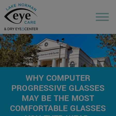
WHY COMPUTER
PROGRESSIVE GLASSES
MAY BE THE MOST
COMFORTABLE GLASSES