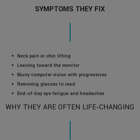
SYMPTOMS THEY FIX
Neck pain or chin lifting
Leaning toward the monitor
Blurry computer vision with progressives
Removing glasses to read
End-of-day eye fatigue and headaches
WHY THEY ARE OFTEN LIFE‑CHANGING