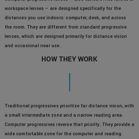
workspace lenses — are designed specifically for the
distances you use indoors: computer, desk, and across
the room. They are different from standard progressive
lenses, which are designed primarily for distance vision
and occasional near use.
HOW THEY WORK
Traditional progressives prioritize far distance vision, with
a small intermediate zone and a narrow reading area.
Computer progressives reverse that priority. They provide a
wide comfortable zone for the computer and reading