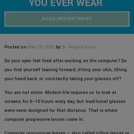
YOU EVER WEAR
BOOK APPOINTMENT
Posted on
May 15, 2026
by
Dr. Angela Harris
Do your eyes feel tired after working on the computer? Do
you find yourself leaning forward, lifting your chin, tilting
your head back, or constantly taking your glasses off?
You are not alone. Modern life requires us to look at
screens for 6–10 hours every day, but traditional glasses
were never designed for that distance. That is where
computer progressive lenses come in.
Computer progressive lenses — also called office lenses or