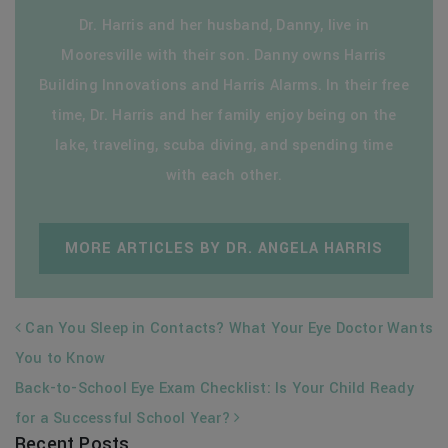
Dr. Harris and her husband, Danny, live in
Mooresville with their son. Danny owns Harris
Building Innovations and Harris Alarms. In their free
time, Dr. Harris and her family enjoy being on the
lake, traveling, scuba diving, and spending time
with each other.
MORE ARTICLES BY DR. ANGELA HARRIS
POST NAVIGATION
Can You Sleep in Contacts? What Your Eye Doctor Wants
You to Know
Back-to-School Eye Exam Checklist: Is Your Child Ready
for a Successful School Year?
Recent Posts