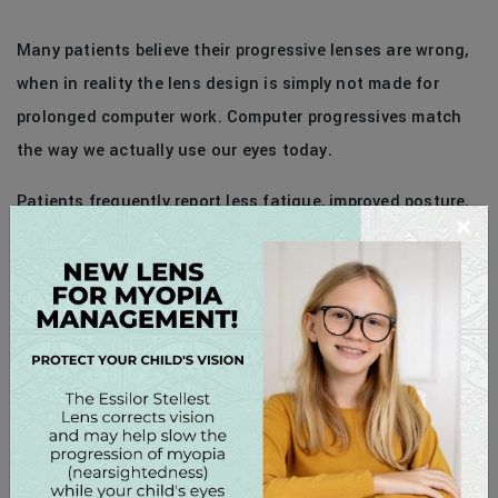
Many patients believe their progressive lenses are wrong,
when in reality the lens design is simply not made for
prolonged computer work. Computer progressives match
the way we actually use our eyes today.
Patients frequently report less fatigue, improved posture,
×
and clearer vision throughout the day.
Should You Replace Your Main Glasses?
No — computer progressives are best as a dedicated
second pair kept at work or at home. Think of them as
ergonomic equipment for your eyes, just like a supportive
chair is for your back.
SCHEDULE AN EVALUATION