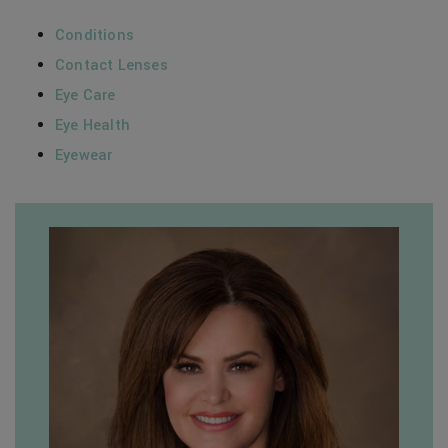
Conditions
Contact Lenses
Eye Care
Eye Health
Eyewear