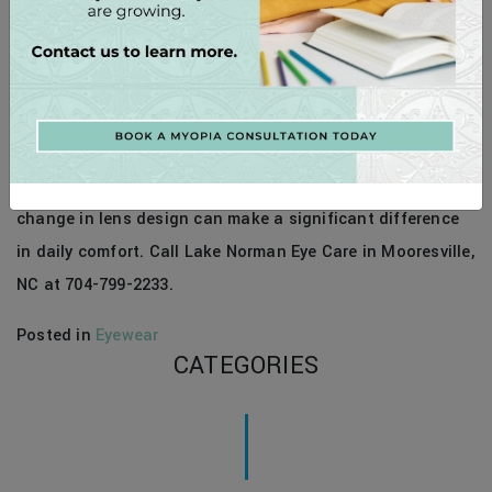
If you spend several hours a day on screens and feel
strain, ask us about a computer lens evaluation. A small
change in lens design can make a significant difference
in daily comfort. Call Lake Norman Eye Care in Mooresville,
NC at 704-799-2233.
Posted in
Eyewear
CATEGORIES