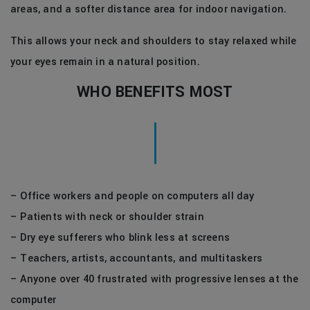
areas, and a softer distance area for indoor navigation.
This allows your neck and shoulders to stay relaxed while
your eyes remain in a natural position.
WHO BENEFITS MOST
– Office workers and people on computers all day
– Patients with neck or shoulder strain
– Dry eye sufferers who blink less at screens
– Teachers, artists, accountants, and multitaskers
– Anyone over 40 frustrated with progressive lenses at the
computer