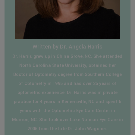
Written by Dr. Angela Harris
Dr. Harris grew up in China Grove, NC. She attended
North Carolina State University, obtained her
Doctor of Optometry degree from Southern College
of Optometry in 1995 and has over 25 years of
optometric experience. Dr. Harris was in private
practice for 4 years in Kernersville, NC and spent 6
years with the Optometric Eye Care Center in
Monroe, NC. She took over Lake Norman Eye Care in
2005 from the late Dr. John Wagoner.