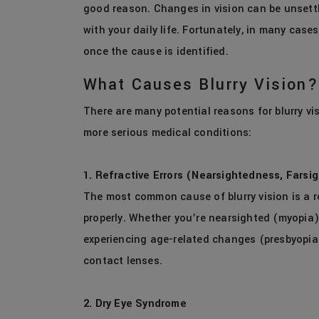
good reason. Changes in vision can be unsettl
with your daily life. Fortunately, in many case
once the cause is identified.
What Causes Blurry Vision?
There are many potential reasons for blurry vi
more serious medical conditions:
1. Refractive Errors (Nearsightedness, Farsi
The most common cause of blurry vision is a r
properly. Whether you’re nearsighted (myopia)
experiencing age-related changes (presbyopia)
contact lenses.
2. Dry Eye Syndrome