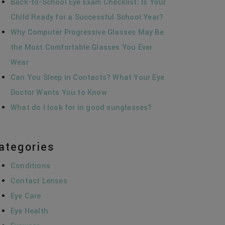
Back-to-School Eye Exam Checklist: Is Your
Child Ready for a Successful School Year?
Why Computer Progressive Glasses May Be
the Most Comfortable Glasses You Ever
Wear
Can You Sleep in Contacts? What Your Eye
Doctor Wants You to Know
What do I look for in good sunglasses?
ategories
Conditions
Contact Lenses
Eye Care
Eye Health