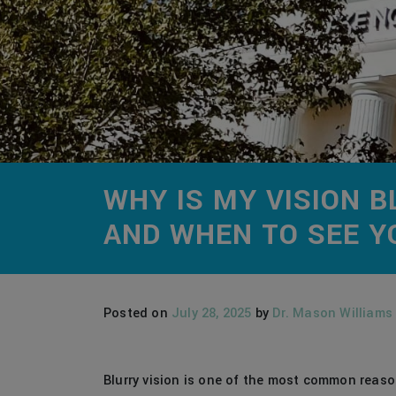
WHY IS MY VISION
AND WHEN TO SEE Y
Posted on
July 28, 2025
by
Dr. Mason Williams
Blurry vision is one of the most common reaso