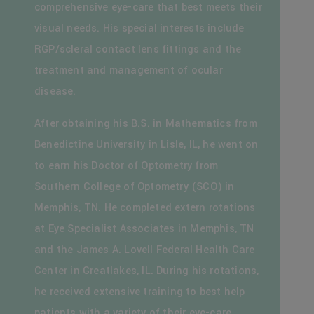
comprehensive eye-care that best meets their
visual needs. His special interests include
RGP/scleral contact lens fittings and the
treatment and management of ocular
disease.
After obtaining his B.S. in Mathematics from
Benedictine University in Lisle, IL, he went on
to earn his Doctor of Optometry from
Southern College of Optometry (SCO) in
Memphis, TN. He completed extern rotations
at Eye Specialist Associates in Memphis, TN
and the James A. Lovell Federal Health Care
Center in Greatlakes, IL. During his rotations,
he received extensive training to best help
patients with a variety of their eye-care