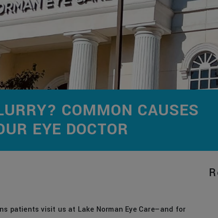
 BLURRY? COMMON CAUSES
OUR EYE DOCTOR
R
ns patients visit us at Lake Norman Eye Care—and for