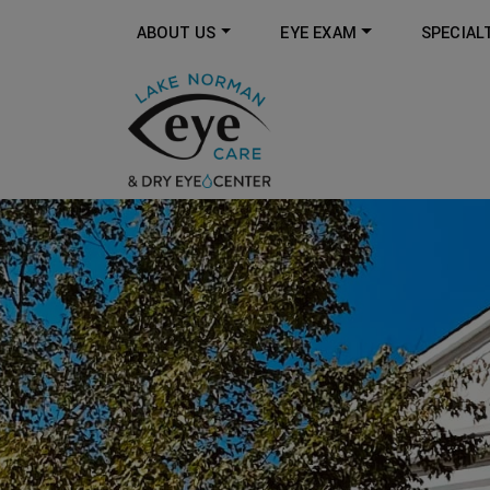
ABOUT US
EYE EXAM
SPECIAL