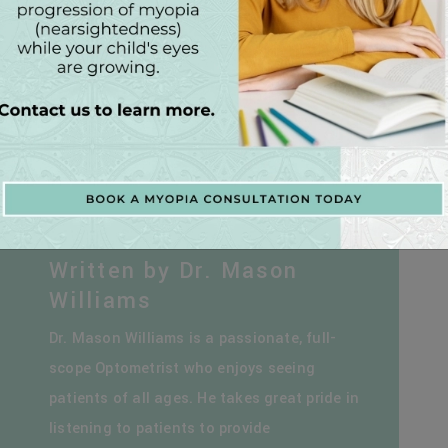
Written by Dr. Mason
Williams
Dr. Mason Williams is a passionate, full-
scope Optometrist who enjoys seeing
patients of all ages. He takes great pride in
listening to patients to provide