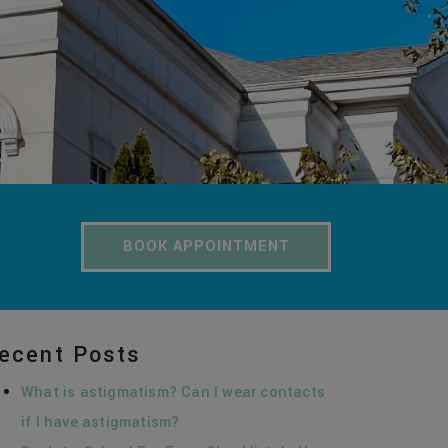
BOOK APPOINTMENT
ecent Posts
What is astigmatism? Can I wear contacts
if I have astigmatism?