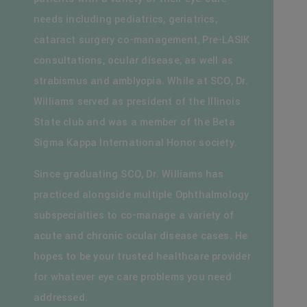
needs including pediatrics, geriatrics,
cataract surgery co-management, Pre-LASIK
consultations, ocular disease, as well as
strabismus and amblyopia. While at SCO, Dr.
Williams served as president of the Illinois
State club and was a member of the Beta
Sigma Kappa International Honor society.
Since graduating SCO, Dr. Williams has
practiced alongside multiple Ophthalmology
subspecialties to co-manage a variety of
acute and chronic ocular disease cases. He
hopes to be your trusted healthcare provider
for whatever eye care problems you need
addressed.