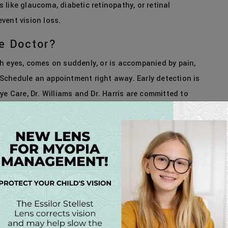
like glaucoma, diabetic retinopathy, or retinal
vent vision loss.
e Doctor?
both eyes, comes on suddenly, or is accompanied by pain,
. Schedule an appointment right away. Early detection is
ye Care, Dr. Williams and Dr. Harris are committed to
. Whether it’s your first eye exam in years or a sudden
rly and stay healthy. Call today to
schedule
your exam
close to home.
EGORIES