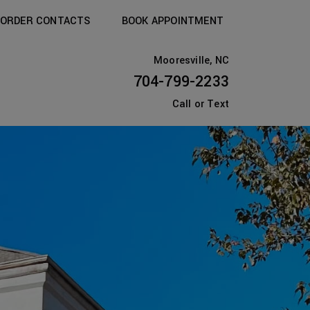
ORDER CONTACTS
BOOK APPOINTMENT
Mooresville, NC
704-799-2233