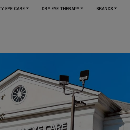
TY EYE CARE
DRY EYE THERAPY
BRANDS