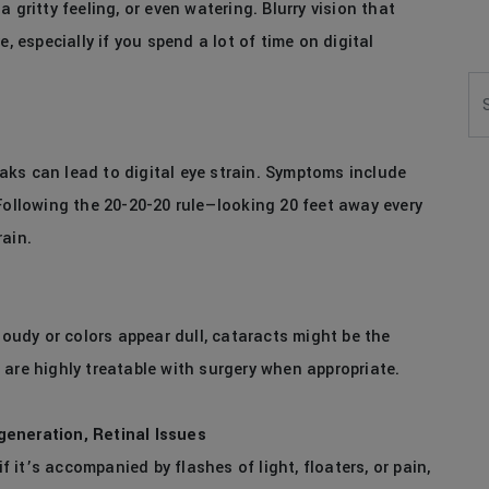
 gritty feeling, or even watering. Blurry vision that
, especially if you spend a lot of time on digital
Se
ks can lead to digital eye strain. Symptoms include
Following the 20-20-20 rule—looking 20 feet away every
rain.
loudy or colors appear dull, cataracts might be the
are highly treatable with surgery when appropriate.
generation, Retinal Issues
if it’s accompanied by flashes of light, floaters, or pain,