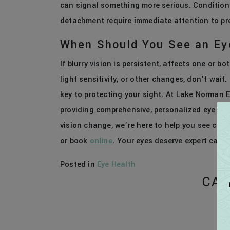
can signal something more serious. Conditions 
detachment require immediate attention to pre
When Should You See an Ey
If blurry vision is persistent, affects one or 
light sensitivity, or other changes, don’t wait
key to protecting your sight. At Lake Norman E
providing comprehensive, personalized eye care
vision change, we’re here to help you see clea
or book
online
. Your eyes deserve expert care 
Posted in
Eye Health
CAT