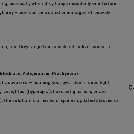
ing, especially when they happen suddenly or interfere
s, blurry vision can be treated or managed effectively
sion, and they range from simple refractive issues to
ghtedness, Astigmatism, Presbyopia)
efractive error—meaning your eyes don’t focus light
C
, farsighted (hyperopia), have astigmatism, or are
, the solution is often as simple as updated glasses or