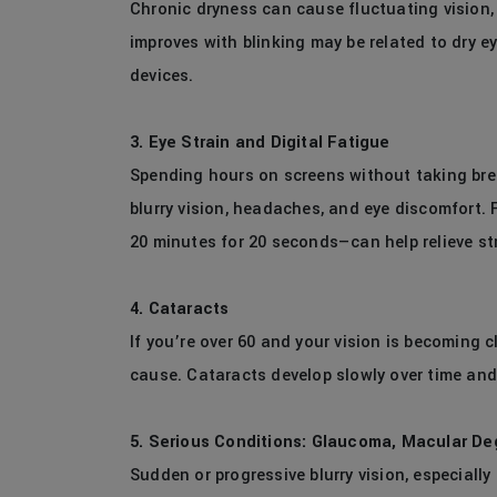
Chronic dryness can cause fluctuating vision, a
improves with blinking may be related to dry eye
devices.
3. Eye Strain and Digital Fatigue
Spending hours on screens without taking brea
blurry vision, headaches, and eye discomfort. 
20 minutes for 20 seconds—can help relieve st
4. Cataracts
If you’re over 60 and your vision is becoming c
cause. Cataracts develop slowly over time and 
5. Serious Conditions: Glaucoma, Macular De
Sudden or progressive blurry vision, especially 