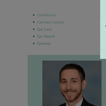
Conditions
Contact Lenses
Eye Care
Eye Health
Eyewear