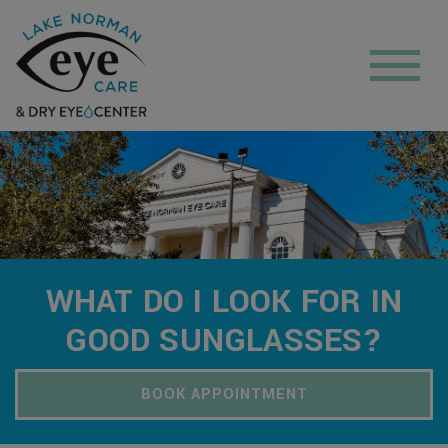
WHAT DO I LOOK FOR IN
GOOD SUNGLASSES?
BOOK APPOINTMENT