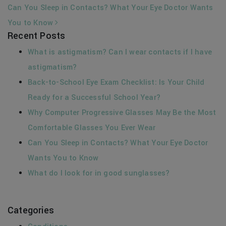
Can You Sleep in Contacts? What Your Eye Doctor Wants
You to Know
Recent Posts
What is astigmatism? Can I wear contacts if I have
astigmatism?
Back-to-School Eye Exam Checklist: Is Your Child
Ready for a Successful School Year?
Why Computer Progressive Glasses May Be the Most
Comfortable Glasses You Ever Wear
Can You Sleep in Contacts? What Your Eye Doctor
Wants You to Know
What do I look for in good sunglasses?
Categories