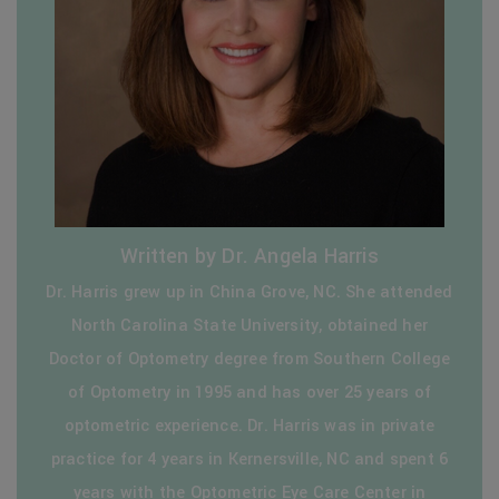
Written by Dr. Angela Harris
Dr. Harris grew up in China Grove, NC. She attended
North Carolina State University, obtained her
Doctor of Optometry degree from Southern College
of Optometry in 1995 and has over 25 years of
optometric experience. Dr. Harris was in private
practice for 4 years in Kernersville, NC and spent 6
years with the Optometric Eye Care Center in