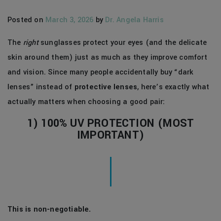
Posted on
March 3, 2026
by
Dr. Angela Harris
The
right
sunglasses protect your eyes (and the delicate
skin around them) just as much as they improve comfort
and vision. Since many people accidentally buy “dark
lenses” instead of
protective lenses
, here’s exactly what
actually matters when choosing a good pair:
1) 100% UV PROTECTION (MOST
IMPORTANT)
This is non-negotiable.