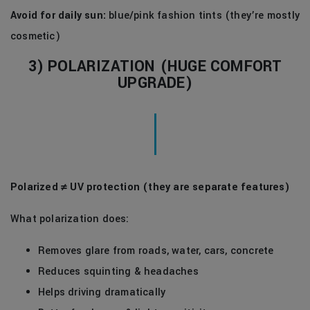
Avoid for daily sun:
blue/pink fashion tints (they’re mostly
cosmetic)
3) POLARIZATION (HUGE COMFORT
UPGRADE)
Polarized ≠ UV protection (they are separate features)
What polarization does:
Removes glare from roads, water, cars, concrete
Reduces squinting & headaches
Helps driving dramatically