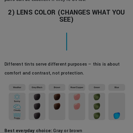
2) LENS COLOR (CHANGES WHAT YOU
SEE)
Different tints serve different purposes — this is about
comfort and contrast, not protection.
Best everyday choice:
Gray or brown