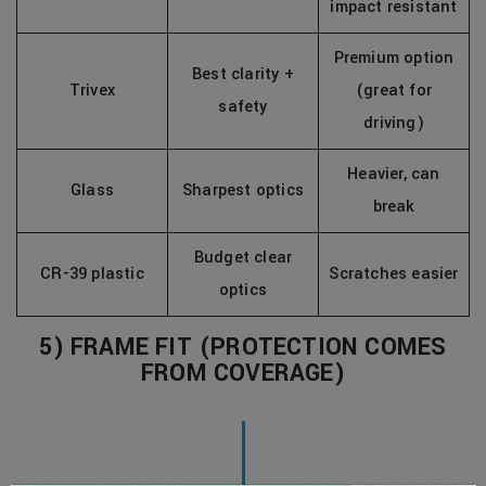
impact resistant
Premium option
Best clarity +
Trivex
(great for
safety
driving)
Heavier, can
Glass
Sharpest optics
break
Budget clear
CR-39 plastic
Scratches easier
optics
5) FRAME FIT (PROTECTION COMES
FROM COVERAGE)