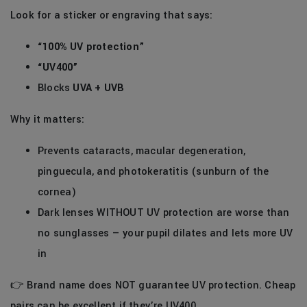
Look for a sticker or engraving that says:
“100% UV protection”
“UV400”
Blocks
UVA + UVB
Why it matters:
Prevents cataracts, macular degeneration,
pinguecula, and photokeratitis (sunburn of the
cornea)
Dark lenses WITHOUT UV protection are worse than
no sunglasses — your pupil dilates and lets more UV
in
👉 Brand name does NOT guarantee UV protection. Cheap
pairs can be excellent if they’re UV400.