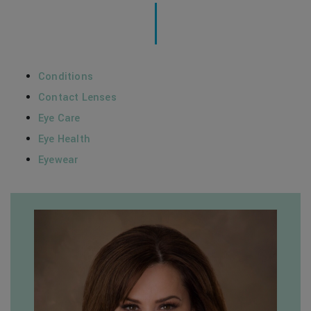
Conditions
Contact Lenses
Eye Care
Eye Health
Eyewear