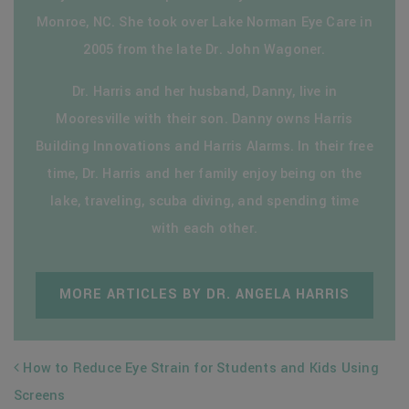
Monroe, NC. She took over Lake Norman Eye Care in
2005 from the late Dr. John Wagoner.
Dr. Harris and her husband, Danny, live in
Mooresville with their son. Danny owns Harris
Building Innovations and Harris Alarms. In their free
time, Dr. Harris and her family enjoy being on the
lake, traveling, scuba diving, and spending time
with each other.
MORE ARTICLES BY DR. ANGELA HARRIS
POST NAVIGATION
How to Reduce Eye Strain for Students and Kids Using
Screens