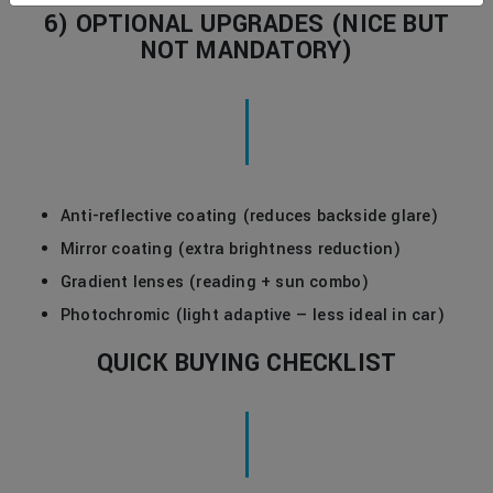
6) OPTIONAL UPGRADES (NICE BUT
NOT MANDATORY)
Anti-reflective coating (reduces backside glare)
Mirror coating (extra brightness reduction)
Gradient lenses (reading + sun combo)
Photochromic (light adaptive — less ideal in car)
QUICK BUYING CHECKLIST