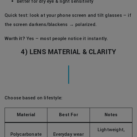
Better for dry eye & light sensitivity
Quick test: look at your phone screen and tilt glasses — if
the screen darkens/blackens → polarized.
Worth it?
Yes — most people notice it instantly.
4) LENS MATERIAL & CLARITY
Choose based on lifestyle:
Material
Best For
Notes
Lightweight,
Polycarbonate
Everyday wear