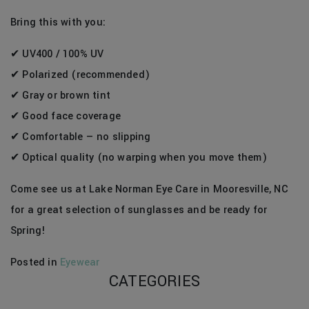
Bring this with you:
✔ UV400 / 100% UV
✔ Polarized (recommended)
✔ Gray or brown tint
✔ Good face coverage
✔ Comfortable — no slipping
✔ Optical quality (no warping when you move them)
Come see us at Lake Norman Eye Care in Mooresville, NC
for a great selection of sunglasses and be ready for
Spring!
Posted in
Eyewear
CATEGORIES