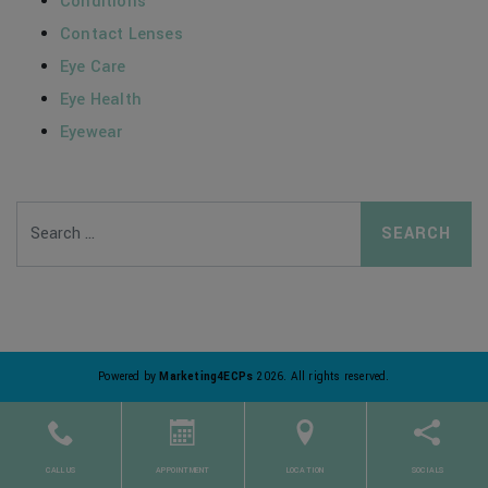
Conditions
Contact Lenses
Eye Care
Eye Health
Eyewear
Search
Powered by
Marketing4ECPs
2026. All rights reserved.
CALL US
APPOINTMENT
LOCATION
SOCIALS