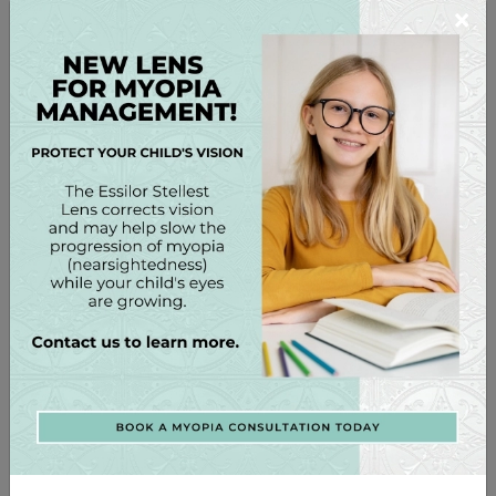
×
Coverage matters as much as lens quality.
Good fit = less UV exposure
Look for:
Minimal gaps at top & sides
Lenses reaching eyebrows
Not sitting far off cheeks
Wrap or oversized styles are healthiest
This helps prevent:
Peripheral UV damage
Pterygium (“surfer’s eye”)
Wrinkles around eyes