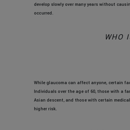
develop slowly over many years without causi
occurred.
WHO I
While glaucoma can affect anyone, certain fact
Individuals over the age of 60, those with a fa
Asian descent, and those with certain medical 
higher risk.