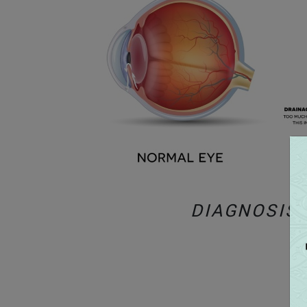
DIAGNOSIS