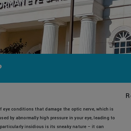
?
R
f eye conditions that damage the optic nerve, which is
used by abnormally high pressure in your eye, leading to
rticularly insidious is its sneaky nature – it can