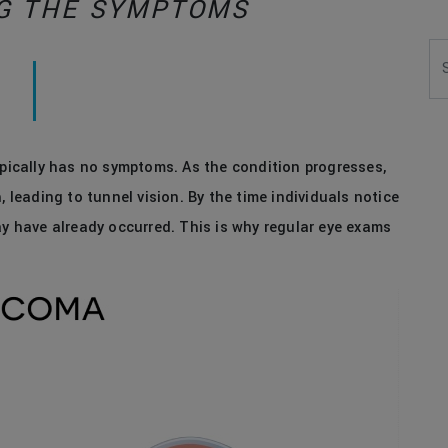
G THE SYMPTOMS
Se
ypically has no symptoms. As the condition progresses,
, leading to tunnel vision. By the time individuals notice
ay have already occurred. This is why regular eye exams