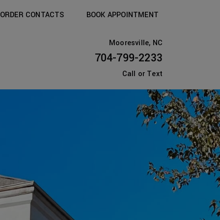
ORDER CONTACTS
BOOK APPOINTMENT
Mooresville, NC
704-799-2233