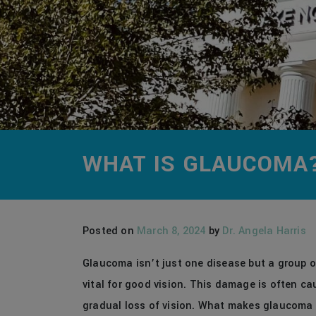
WHAT IS GLAUCOMA
Posted on
March 8, 2024
by
Dr. Angela Harris
Glaucoma isn’t just one disease but a group o
vital for good vision. This damage is often ca
gradual loss of vision. What makes glaucoma pa