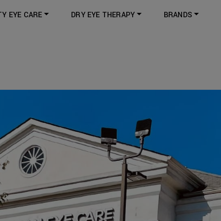
TY EYE CARE
DRY EYE THERAPY
BRANDS