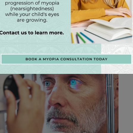
nd preventing vision loss. During your routine eye
NC, Dr. Mason Williams and Dr. Angela Harris will
erve, and assess your visual field to detect any signs
lower intraocular pressure through medications, laser