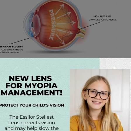
 AND TREATMENT