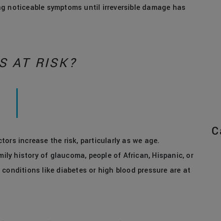
ng noticeable symptoms until irreversible damage has
S AT RISK?
C
ors increase the risk, particularly as we age.
mily history of glaucoma, people of African, Hispanic, or
conditions like diabetes or high blood pressure are at