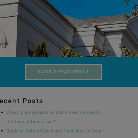
BOOK APPOINTMENT
ecent Posts
What is astigmatism? Can I wear contacts
if I have astigmatism?
Back-to-School Eye Exam Checklist: Is Your