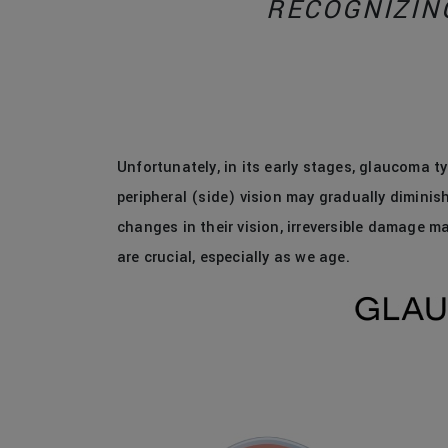
RECOGNIZIN
Unfortunately, in its early stages, glaucoma t
peripheral (side) vision may gradually diminish
changes in their vision, irreversible damage m
are crucial, especially as we age.