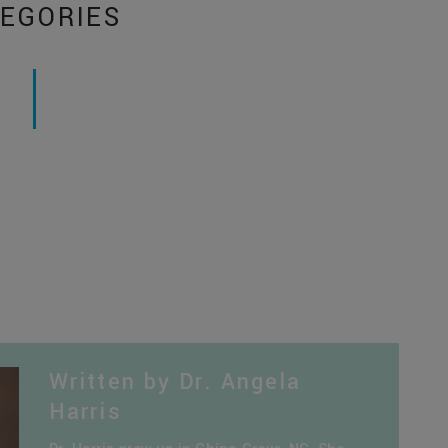
EGORIES
Written by Dr. Angela
Harris