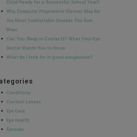
Child Ready for a Successful School Year?
Why Computer Progressive Glasses May Be
the Most Comfortable Glasses You Ever
Wear
Can You Sleep in Contacts? What Your Eye
Doctor Wants You to Know
What do I look for in good sunglasses?
ategories
Conditions
Contact Lenses
Eye Care
Eye Health
Eyewear