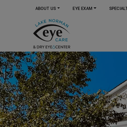
ABOUT US
EYE EXAM
SPECIAL