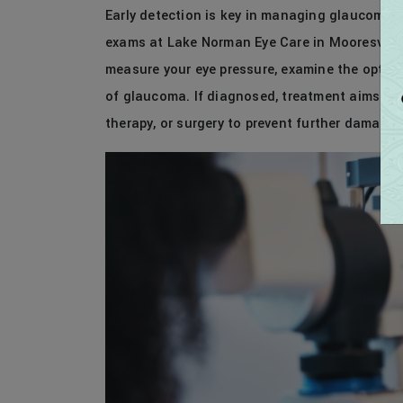
Early detection is key in managing glaucoma a
exams at Lake Norman Eye Care in Mooresville, 
measure your eye pressure, examine the optic n
of glaucoma. If diagnosed, treatment aims to 
therapy, or surgery to prevent further damage.