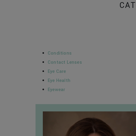
CAT
Conditions
Contact Lenses
Eye Care
Eye Health
Eyewear