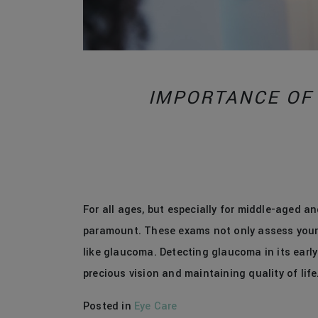
IMPORTANCE OF
For all ages, but especially for middle-aged and
paramount. These exams not only assess your v
like glaucoma. Detecting glaucoma in its early
precious vision and maintaining quality of life
Posted in
Eye Care