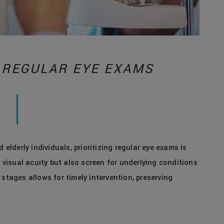
 REGULAR EYE EXAMS
 elderly individuals, prioritizing regular eye exams is
isual acuity but also screen for underlying conditions
 stages allows for timely intervention, preserving
.